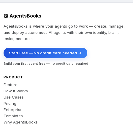
📖 AgentsBooks
AgentsBooks is where your agents go to work — create, manage,
and deploy autonomous AI agents with their own identity, brain,
tasks, and tools.
Start Free — No credit card needed →
Build your first agent free — no credit card required
PRODUCT
Features
How it Works
Use Cases
Pricing
Enterprise
Templates
Why AgentsBooks