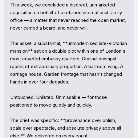
This week, we concluded a discreet, unmarketed 
acquisition on behalf of a retained international family 
office — a matter that never reached the open market, 
never carried a board, and never will.

The asset: a substantial, **unmodernised late-Victorian 
mansion** set on a double plot within one of London's 
most coveted embassy quarters. Original principal 
rooms of extraordinary proportion. A ballroom wing. A 
carriage house. Garden frontage that hasn't changed 
hands in over four decades.

Untouched. Unlisted. Unmissable — for those 
positioned to move quietly and quickly.

The brief was specific: **provenance over polish, 
scale over spectacle, and absolute privacy above all 
else.** We delivered on every count.
