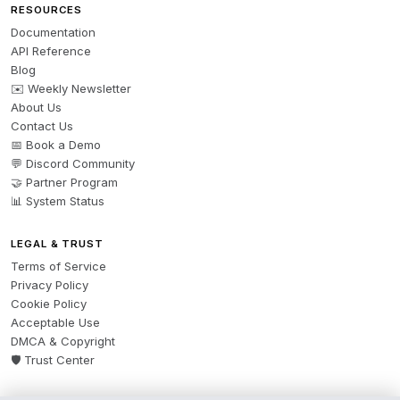
RESOURCES
Documentation
API Reference
Blog
✉️ Weekly Newsletter
About Us
Contact Us
📅 Book a Demo
💬 Discord Community
🤝 Partner Program
📊 System Status
LEGAL & TRUST
Terms of Service
Privacy Policy
Cookie Policy
Acceptable Use
DMCA & Copyright
🛡️ Trust Center