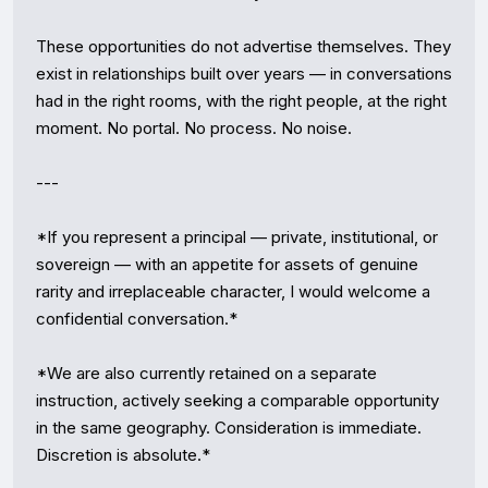
These opportunities do not advertise themselves. They 
exist in relationships built over years — in conversations 
had in the right rooms, with the right people, at the right 
moment. No portal. No process. No noise.

---

*If you represent a principal — private, institutional, or 
sovereign — with an appetite for assets of genuine 
rarity and irreplaceable character, I would welcome a 
confidential conversation.*

*We are also currently retained on a separate 
instruction, actively seeking a comparable opportunity 
in the same geography. Consideration is immediate. 
Discretion is absolute.*
