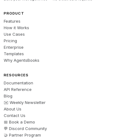
PRODUCT
Features
How it Works
Use Cases
Pricing
Enterprise
Templates
Why AgentsBooks
RESOURCES
Documentation
API Reference
Blog
✉️ Weekly Newsletter
About Us
Contact Us
📅 Book a Demo
💬 Discord Community
🤝 Partner Program