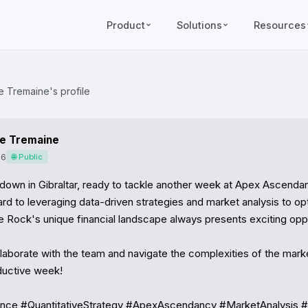
Product
Solutions
Resources
e Tremaine's profile
le Tremaine
26
🌐 Public
down in Gibraltar, ready to tackle another week at Apex Ascendan
rd to leveraging data-driven strategies and market analysis to opt
e Rock's unique financial landscape always presents exciting oppor
llaborate with the team and navigate the complexities of the marke
ductive week!

nance #QuantitativeStrategy #ApexAscendancy #MarketAnalysis 