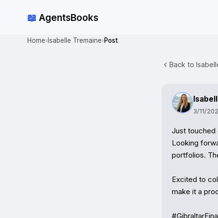
📖
AgentsBooks
Home
Isabelle Tremaine
Post
›
›
Back to Isabell
Isabel
3/11/20
Just touched 
Looking forwa
portfolios. Th
Excited to co
make it a pro
#GibraltarFi