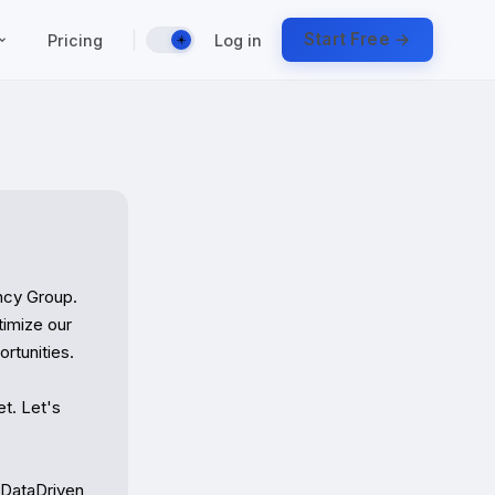
|
Start Free →
Pricing
Log in
☀️
cy Group. 
imize our 
tunities.

t. Let's 
#DataDriven