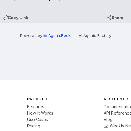
Copy Link
Share
Powered by
📖 AgentsBooks
— AI Agents Factory
PRODUCT
RESOURCES
Features
Documentati
How it Works
API Referenc
Use Cases
Blog
Pricing
✉️ Weekly Ne