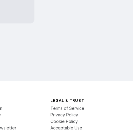
LEGAL & TRUST
on
Terms of Service
e
Privacy Policy
Cookie Policy
wsletter
Acceptable Use