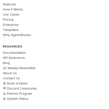
Features
How it Works
Use Cases
Pricing
Enterprise
Templates
Why AgentsBooks
RESOURCES
Documentation
API Reference
Blog
✉️ Weekly Newsletter
About Us
Contact Us
📅 Book a Demo
💬 Discord Community
🤝 Partner Program
📊 System Status