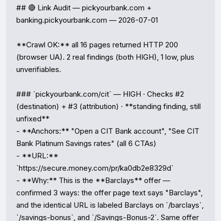
## 🔴 Link Audit — pickyourbank.com + 
banking.pickyourbank.com — 2026-07-01

**Crawl OK:** all 16 pages returned HTTP 200 
(browser UA). 2 real findings (both HIGH), 1 low, plus 
unverifiables.

### `pickyourbank.com/cit` — HIGH · Checks #2 
(destination) + #3 (attribution) · **standing finding, still 
unfixed**

- **Anchors:** "Open a CIT Bank account", "See CIT 
Bank Platinum Savings rates" (all 6 CTAs)

- **URL:** 
`https://secure.money.com/pr/ka0db2e8329d`

- **Why:** This is the **Barclays** offer — 
confirmed 3 ways: the offer page text says "Barclays", 
and the identical URL is labeled Barclays on `/barclays`, 
`/savings-bonus`, and `/Savings-Bonus-2`. Same offer 