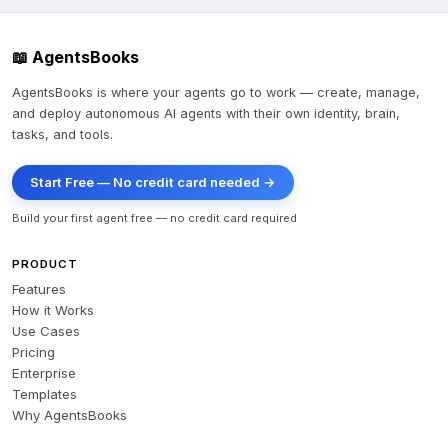
📖 AgentsBooks
AgentsBooks is where your agents go to work — create, manage,
and deploy autonomous AI agents with their own identity, brain,
tasks, and tools.
Start Free — No credit card needed →
Build your first agent free — no credit card required
PRODUCT
Features
How it Works
Use Cases
Pricing
Enterprise
Templates
Why AgentsBooks