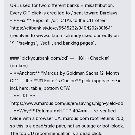
URL used for two different banks = misattribution. 
Every CIT click is credited to / sent toward Barclays.

- **Fix:** Repoint `/cit` CTAs to the CIT offer 
`https://citbank.sjv.io/c/6545232/3404202/30164` 
(resolves to www.cit.com; already used correctly on 
`/`, `/savings`, `/sofi`, and banking pages).

### `pickyourbank.com/cd` — HIGH · Check #1 
(broken)

- **Anchor:** "Marcus by Goldman Sachs 12-Month 
CD" — the **#1 Editor's Choice** pick (appears ~7× 
incl. hero, table, bottom CTA)

- **URL:** 
`https://www.marcus.com/us/en/savings/high-yield-cd`

- **Why:** Returns **HTTP 404** — re-verified 
twice with a browser UA. marcus.com root returns 200, 
so this is a dead/stale path, not an outage or bot-block. 
The top CD recommendation is a dead click.
