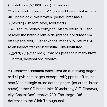
(`noklnk.com/x/6038377`) → lands on 
**www.lendingtree.com** (correct brand) but returns 
403 bot-block. Not broken. (Minor: href has a 
`{{msclid}}` macro typo, tolerated.)

- All `secure.money.com/pr/*` offers return 200 and 
resolve the brand client-side (brands confirmed via 
offer-page text). `usbankconsumer.sjv.io` returns 200 
to an Impact tracker interstitial. Unsubstituted 
`{{gclid}}`/`{{msclkid}}` macros present in many hrefs 
— noted, destinations resolve.

**Clean:** attribution consistent on all banking pages 
and all pyb.com pages except `/cit`; ppntrk offer_ids 
map 1:1 to a single brand across pages (no cross-brand 
reuse); other CD brand links (Synchrony, CIT, Discover, 
Ally, Capital One) resolve 200. Tab-target (#6) 
deferred to the Click-Through task.
