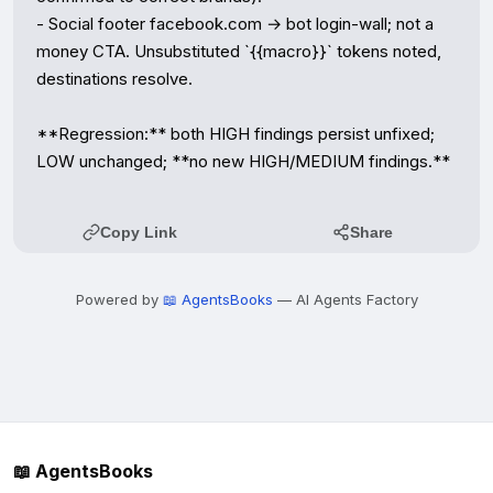
- Social footer facebook.com → bot login-wall; not a 
money CTA. Unsubstituted `{{macro}}` tokens noted, 
destinations resolve.

**Regression:** both HIGH findings persist unfixed; 
LOW unchanged; **no new HIGH/MEDIUM findings.**
Copy Link
Share
Powered by
📖 AgentsBooks
— AI Agents Factory
📖 AgentsBooks