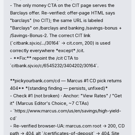
- The only money CTA on the CIT page serves the 
Barclays offer. Re-verified: offer-page HTML says 
"barclays" (no CIT); the same URL is labeled 
"Barclays" on /barclays and banking /savings-bonus + 
/Savings-Bonus-2. The correct CIT link 
(`citbank.sjv.io/.../30164` → cit.com, 200) is used 
correctly everywhere *except* /cit.

- **Fix:** repoint the /cit CTA to 
`citbank.sjv.io/c/6545232/3404202/30164`.

**pickyourbank.com/cd — Marcus #1 CD pick returns 
404** *(standing finding — persists, unfixed)*

- Check #1 (not broken) · Anchor: "View Rates" / "Get 
it" (Marcus Editor's Choice, ~7 CTAs)

- `https://www.marcus.com/us/en/savings/high-yield-
cd`

- Re-verified browser-UA: marcus.com root → 200, CD 
path → 404, alt `/certificates-of-deposit` → 404. Site 