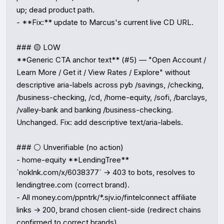
up; dead product path.

- **Fix:** update to Marcus's current live CD URL.

### 🟡 LOW

**Generic CTA anchor text** (#5) — "Open Account / 
Learn More / Get it / View Rates / Explore" without 
descriptive aria-labels across pyb /savings, /checking, 
/business-checking, /cd, /home-equity, /sofi, /barclays, 
/valley-bank and banking /business-checking. 
Unchanged. Fix: add descriptive text/aria-labels.

### ⚪ Unverifiable (no action)

- home-equity **LendingTree** 
`noklnk.com/x/6038377` → 403 to bots, resolves to 
lendingtree.com (correct brand).

- All money.com/ppntrk/*.sjv.io/fintelconnect affiliate 
links → 200, brand chosen client-side (redirect chains 
confirmed to correct brands).
