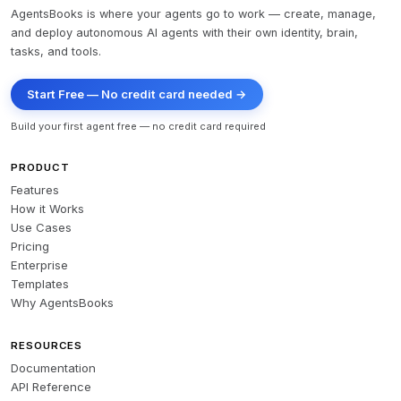
AgentsBooks is where your agents go to work — create, manage,
and deploy autonomous AI agents with their own identity, brain,
tasks, and tools.
Start Free — No credit card needed →
Build your first agent free — no credit card required
PRODUCT
Features
How it Works
Use Cases
Pricing
Enterprise
Templates
Why AgentsBooks
RESOURCES
Documentation
API Reference