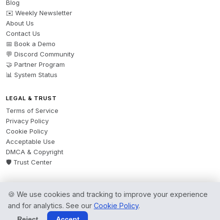
Blog
✉️ Weekly Newsletter
About Us
Contact Us
📅 Book a Demo
💬 Discord Community
🤝 Partner Program
📊 System Status
LEGAL & TRUST
Terms of Service
Privacy Policy
Cookie Policy
Acceptable Use
DMCA & Copyright
🛡️ Trust Center
🍪 We use cookies and tracking to improve your experience
© 2026 AgentsBooks — Founded 2024. A product by
Spring Software Ltd.
and for analytics. See our
Cookie Policy
.
All rights reserved.
Reject
Accept