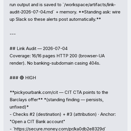
run output and is saved to `/workspace/artifacts/link-
audit-2026-07-04.md` + memory. **Standing ask: wire 
up Slack so these alerts post automatically.**

---

## Link Audit — 2026-07-04

Coverage: 16/16 pages HTTP 200 (browser-UA 
render). No banking-subdomain casing 404s.

### 🔴 HIGH

**pickyourbank.com/cit — CIT CTA points to the 
Barclays offer** *(standing finding — persists, 
unfixed)*

- Checks #2 (destination) + #3 (attribution) · Anchor: 
"Open a CIT Bank account"

- `https://secure.money.com/pr/ka0db2e8329d`
