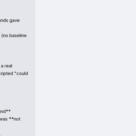
ands gave 
(no baseline 
 real 
ripted "could 
nd** 
was **not 

