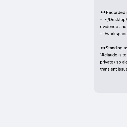
**Recorded i
- `~/Desktop/Z
evidence and 
- `/workspace
**Standing ask
`#claude-site-
private) so al
transient issu