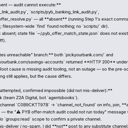
ent — audit cannot execute:**

_link_audit.py`, `scripts/pyb_banking_link_audit.py`, 
offer_resolve.py` — all **absent** (running Step 1's exact comm
; filesystem-wide `find` found nothing; no `scripts/` dir).

absent; state file `~/.pyb_offer_match_state.json` does not exist 
f).

tes unreachable" branch:** both `pickyourbank.com/` and 
kyourbank.com/savings-accounts` returned **HTTP 200** under a
oot cause is missing audit tooling, not an outage — so the pre-sc
g still applies, but the cause differs.

 attempted, confirmed impossible (did not mis-deliver):**

ok (team Z2A Digital, bot `agentsbooks`).

channel `C0B9CKTT97B` → `channel_not_found` on info, join, **a
— the "⚠️ PYB offer-match audit could not run today" message 
No `groups:read` scope to confirm a private channel.

s-deliver / no-spam, I did **not** post to any substitute channel.