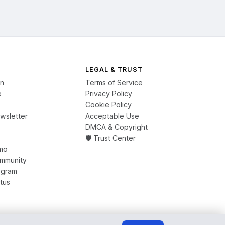
LEGAL & TRUST
on
Terms of Service
e
Privacy Policy
Cookie Policy
wsletter
Acceptable Use
DMCA & Copyright
🛡️ Trust Center
mo
ommunity
ogram
tus