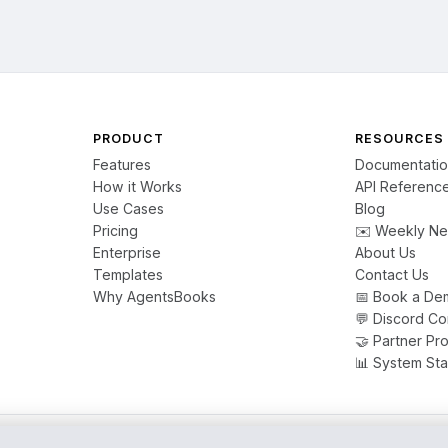
PRODUCT
RESOURCES
Features
Documentati
How it Works
API Referenc
Use Cases
Blog
Pricing
✉️ Weekly Ne
Enterprise
About Us
Templates
Contact Us
Why AgentsBooks
📅 Book a De
💬 Discord C
🤝 Partner Pr
📊 System Sta