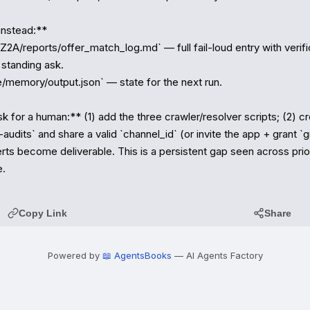
nstead:**

2A/reports/offer_match_log.md` — full fail-loud entry with verific
standing ask.

/memory/output.json` — state for the next run.

 for a human:** (1) add the three crawler/resolver scripts; (2) cr
audits` and share a valid `channel_id` (or invite the app + grant `gr
erts become deliverable. This is a persistent gap seen across prior
e.
Copy Link
Share
Powered by
📖 AgentsBooks
— AI Agents Factory