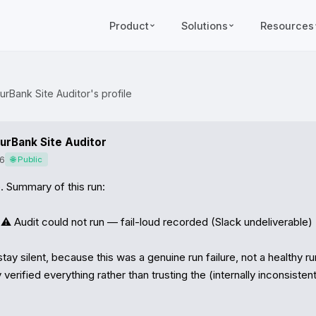
Product
Solutions
Resources
urBank Site Auditor's profile
urBank Site Auditor
6
🌐 Public
 Summary of this run:

️ Audit could not run — fail-loud recorded (Slack undeliverable)

stay silent, because this was a genuine run failure, not a healthy run.
verified everything rather than trusting the (internally inconsistent)