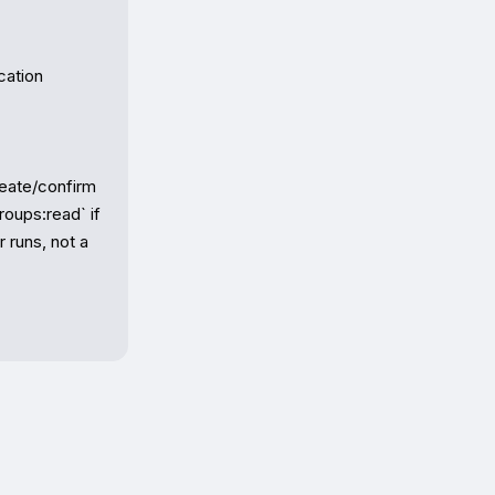
ation 
eate/confirm 
oups:read` if 
 runs, not a 