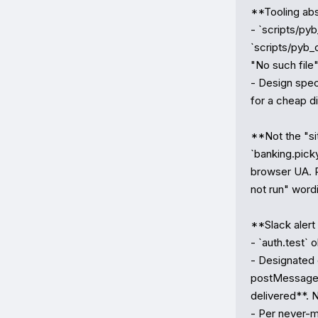
**Tooling abs
- `scripts/pyb
`scripts/pyb_
"No such file"
- Design spec 
for a cheap dif
**Not the "si
`banking.pic
browser UA. R
not run" wordin
**Slack alert
- `auth.test` 
- Designated 
postMessage 
delivered**. 
- Per never-mi