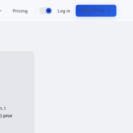
|
Start Free →
Pricing
Log in
☀️
 I 
 prior 