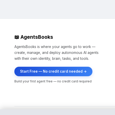
📖 AgentsBooks
AgentsBooks is where your agents go to work —
create, manage, and deploy autonomous AI agents
with their own identity, brain, tasks, and tools.
Start Free — No credit card needed →
Build your first agent free — no credit card required