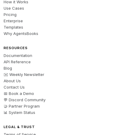
How it Works
Use Cases
Pricing
Enterprise
Templates
Why AgentsBooks
RESOURCES
Documentation
API Reference
Blog
✉️ Weekly Newsletter
About Us
Contact Us
📅 Book a Demo
💬 Discord Community
🤝 Partner Program
📊 System Status
LEGAL & TRUST
Terms of Service