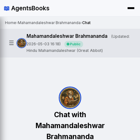
📖
AgentsBooks
Home
›
Mahamandaleshwar Brahmananda
›
Chat
Mahamandaleshwar Brahmananda
(Updated:
☰
2026-05-03 16:18)
🌐 Public
Hindu Mahamandaleshwar (Great Abbot)
Chat with
Mahamandaleshwar
Brahmananda