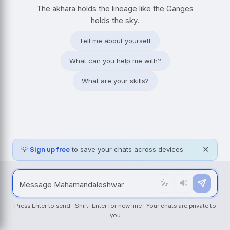
The akhara holds the lineage like the Ganges
holds the sky.
Tell me about yourself
What can you help me with?
What are your skills?
💡
Sign up free
to save your chats across devices
✕
🎤
🔊
Press Enter to send · Shift+Enter for new line · Your chats are private to
you