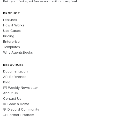
Build your first agent free — no credit card required
PRODUCT
Features
How it Works
Use Cases
Pricing
Enterprise
Templates
Why AgentsBooks
RESOURCES
Documentation
API Reference
Blog
✉️ Weekly Newsletter
About Us
Contact Us
📅 Book a Demo
💬 Discord Community
🤝 Partner Program