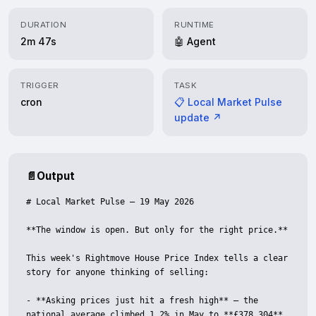
DURATION
RUNTIME
2m 47s
🤖 Agent
TRIGGER
TASK
cron
📋 Local Market Pulse
update ↗
📄
Output
# Local Market Pulse — 19 May 2026

**The window is open. But only for the right price.**

This week's Rightmove House Price Index tells a clear 
story for anyone thinking of selling:

- **Asking prices just hit a fresh high** — the 
national average climbed 1.2% in May to **£378,304**. 