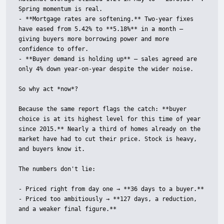
Spring momentum is real.

- **Mortgage rates are softening.** Two-year fixes 
have eased from 5.42% to **5.18%** in a month — 
giving buyers more borrowing power and more 
confidence to offer.

- **Buyer demand is holding up** — sales agreed are 
only 4% down year-on-year despite the wider noise.

So why act *now*?

Because the same report flags the catch: **buyer 
choice is at its highest level for this time of year 
since 2015.** Nearly a third of homes already on the 
market have had to cut their price. Stock is heavy, 
and buyers know it.

The numbers don't lie:

- Priced right from day one → **36 days to a buyer.**

- Priced too ambitiously → **127 days, a reduction, 
and a weaker final figure.**
