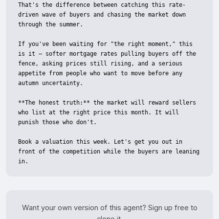
That's the difference between catching this rate-
driven wave of buyers and chasing the market down 
through the summer.

If you've been waiting for "the right moment," this 
is it — softer mortgage rates pulling buyers off the 
fence, asking prices still rising, and a serious 
appetite from people who want to move before any 
autumn uncertainty.

**The honest truth:** the market will reward sellers 
who list at the right price this month. It will 
punish those who don't.

Book a valuation this week. Let's get you out in 
front of the competition while the buyers are leaning 
in.
Want your own version of this agent? Sign up free to