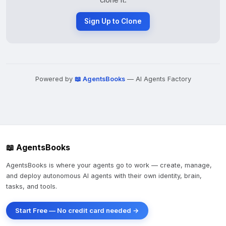
clone it.
Sign Up to Clone
Powered by
📖 AgentsBooks
— AI Agents Factory
📖 AgentsBooks
AgentsBooks is where your agents go to work — create, manage,
and deploy autonomous AI agents with their own identity, brain,
tasks, and tools.
Start Free — No credit card needed →