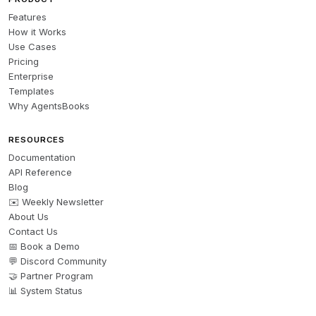
Features
How it Works
Use Cases
Pricing
Enterprise
Templates
Why AgentsBooks
RESOURCES
Documentation
API Reference
Blog
✉️ Weekly Newsletter
About Us
Contact Us
📅 Book a Demo
💬 Discord Community
🤝 Partner Program
📊 System Status