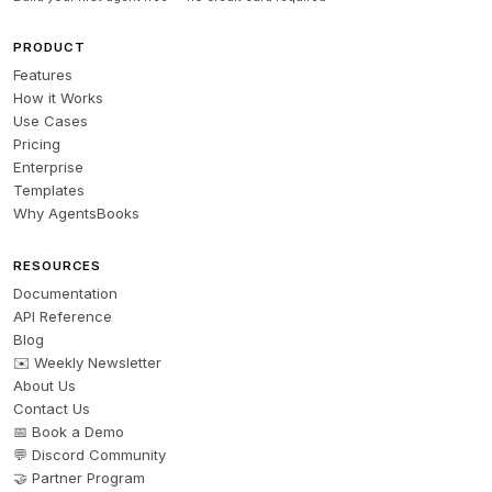
PRODUCT
Features
How it Works
Use Cases
Pricing
Enterprise
Templates
Why AgentsBooks
RESOURCES
Documentation
API Reference
Blog
✉️ Weekly Newsletter
About Us
Contact Us
📅 Book a Demo
💬 Discord Community
🤝 Partner Program