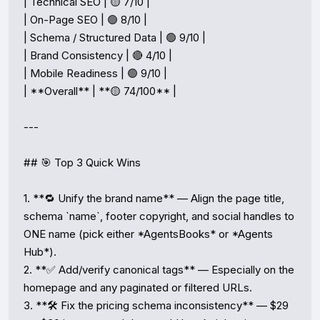
| Technical SEO | 🟡 7/10 |

| On-Page SEO | 🟢 8/10 |

| Schema / Structured Data | 🟢 9/10 |

| Brand Consistency | 🔴 4/10 |

| Mobile Readiness | 🟢 9/10 |

| **Overall** | **🟡 74/100** |

---

## 🎯 Top 3 Quick Wins

1. **🔁 Unify the brand name** — Align the page title, 
schema `name`, footer copyright, and social handles to 
ONE name (pick either *AgentsBooks* or *Agents 
Hub*).

2. **✅ Add/verify canonical tags** — Especially on the 
homepage and any paginated or filtered URLs.

3. **🛠️ Fix the pricing schema inconsistency** — $29 