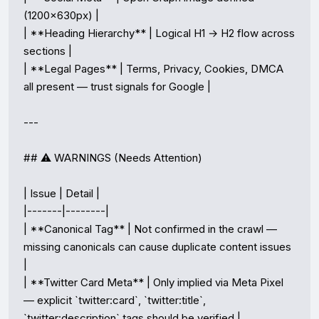
(1200×630px) |

| **Heading Hierarchy** | Logical H1 → H2 flow across 
sections |

| **Legal Pages** | Terms, Privacy, Cookies, DMCA 
all present — trust signals for Google |

---

## ⚠️ WARNINGS (Needs Attention)

| Issue | Detail |

|-------|--------|

| **Canonical Tag** | Not confirmed in the crawl — 
missing canonicals can cause duplicate content issues 
|

| **Twitter Card Meta** | Only implied via Meta Pixel 
— explicit `twitter:card`, `twitter:title`, 
`twitter:description` tags should be verified |
