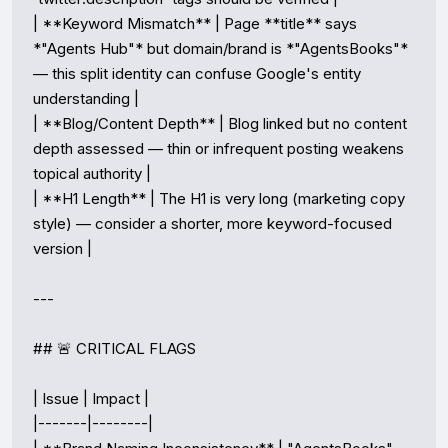
| **Keyword Mismatch** | Page **title** says 
*"Agents Hub"* but domain/brand is *"AgentsBooks"* 
— this split identity can confuse Google's entity 
understanding |

| **Blog/Content Depth** | Blog linked but no content 
depth assessed — thin or infrequent posting weakens 
topical authority |

| **H1 Length** | The H1 is very long (marketing copy 
style) — consider a shorter, more keyword-focused 
version |

---

## 🚨 CRITICAL FLAGS

| Issue | Impact |

|-------|--------|
