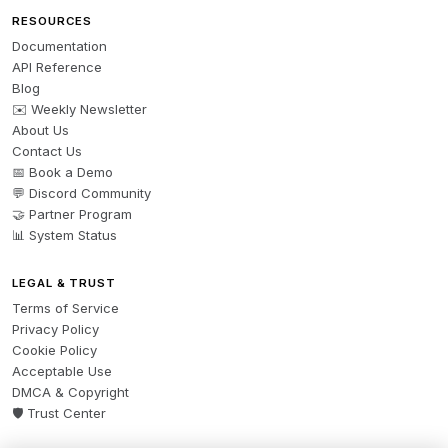
RESOURCES
Documentation
API Reference
Blog
✉️ Weekly Newsletter
About Us
Contact Us
📅 Book a Demo
💬 Discord Community
🤝 Partner Program
📊 System Status
LEGAL & TRUST
Terms of Service
Privacy Policy
Cookie Policy
Acceptable Use
DMCA & Copyright
🛡️ Trust Center