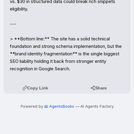
vs. $30 in structured data could break rich snippets 
eligibility.

---

> **Bottom line:** The site has a solid technical 
foundation and strong schema implementation, but the 
**brand identity fragmentation** is the single biggest 
SEO liability holding it back from stronger entity 
recognition in Google Search.
Copy Link
Share
Powered by
📖 AgentsBooks
— AI Agents Factory