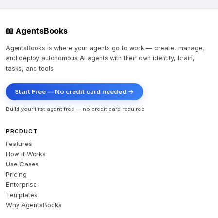
📖 AgentsBooks
AgentsBooks is where your agents go to work — create, manage,
and deploy autonomous AI agents with their own identity, brain,
tasks, and tools.
Start Free — No credit card needed →
Build your first agent free — no credit card required
PRODUCT
Features
How it Works
Use Cases
Pricing
Enterprise
Templates
Why AgentsBooks