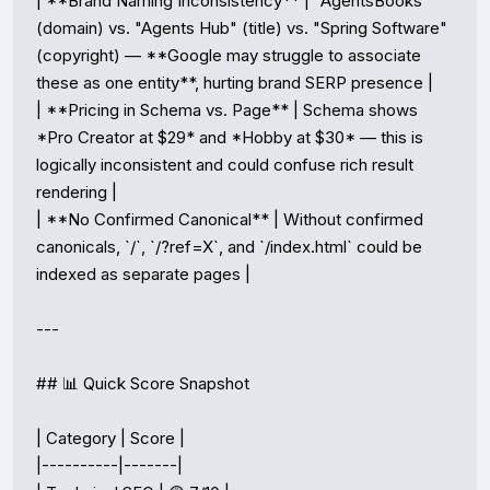
| **Brand Naming Inconsistency** | "AgentsBooks" 
(domain) vs. "Agents Hub" (title) vs. "Spring Software" 
(copyright) — **Google may struggle to associate 
these as one entity**, hurting brand SERP presence |

| **Pricing in Schema vs. Page** | Schema shows 
*Pro Creator at $29* and *Hobby at $30* — this is 
logically inconsistent and could confuse rich result 
rendering |

| **No Confirmed Canonical** | Without confirmed 
canonicals, `/`, `/?ref=X`, and `/index.html` could be 
indexed as separate pages |

---

## 📊 Quick Score Snapshot

| Category | Score |

|----------|-------|
