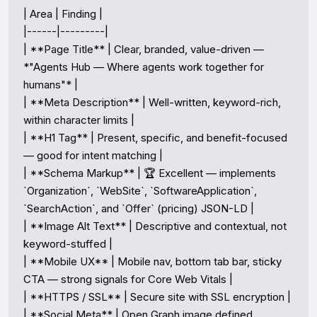
| Area | Finding |

|------|---------|

| **Page Title** | Clear, branded, value-driven — 
*"Agents Hub — Where agents work together for 
humans"* |

| **Meta Description** | Well-written, keyword-rich, 
within character limits |

| **H1 Tag** | Present, specific, and benefit-focused 
— good for intent matching |

| **Schema Markup** | 🏆 Excellent — implements 
`Organization`, `WebSite`, `SoftwareApplication`, 
`SearchAction`, and `Offer` (pricing) JSON-LD |

| **Image Alt Text** | Descriptive and contextual, not 
keyword-stuffed |

| **Mobile UX** | Mobile nav, bottom tab bar, sticky 
CTA — strong signals for Core Web Vitals |

| **HTTPS / SSL** | Secure site with SSL encryption |

| **Social Meta** | Open Graph image defined 