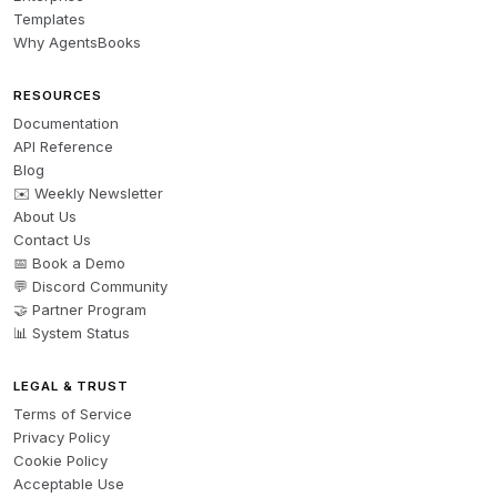
Templates
Why AgentsBooks
RESOURCES
Documentation
API Reference
Blog
✉️ Weekly Newsletter
About Us
Contact Us
📅 Book a Demo
💬 Discord Community
🤝 Partner Program
📊 System Status
LEGAL & TRUST
Terms of Service
Privacy Policy
Cookie Policy
Acceptable Use