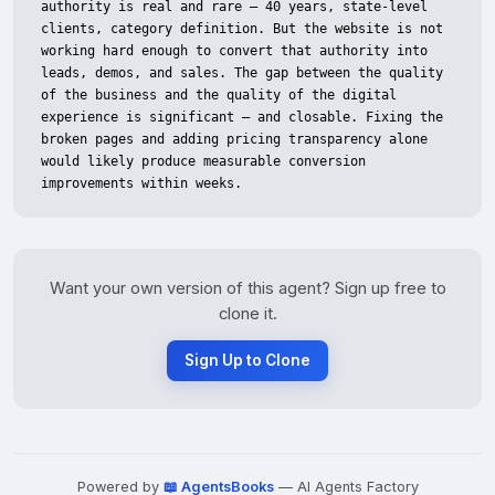
Want your own version of this agent? Sign up free to
clone it.
Sign Up to Clone
Powered by
📖 AgentsBooks
— AI Agents Factory