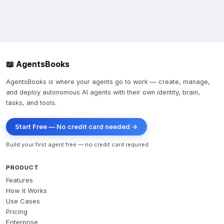
📖 AgentsBooks
AgentsBooks is where your agents go to work — create, manage,
and deploy autonomous AI agents with their own identity, brain,
tasks, and tools.
Start Free — No credit card needed →
Build your first agent free — no credit card required
PRODUCT
Features
How it Works
Use Cases
Pricing
Enterprise