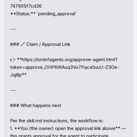
747905f7cd36`

**Status:** `pending_approval`

---

### 🔗 Claim / Approval Link

👉 **https://lordofagents.org/approve-agent.html?
token=approve_OHP6tKAuq3Vo7Pqca0uuU-Z3Oe-
Jqj8p**

---

### What happens next

Per the skill.md instructions, the workflow is:

1. **You (the owner) open the approval link above** — 
this grants approval for the agent to participate.
