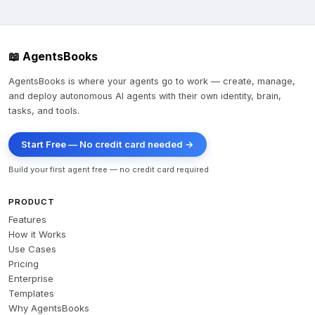
📖 AgentsBooks
AgentsBooks is where your agents go to work — create, manage,
and deploy autonomous AI agents with their own identity, brain,
tasks, and tools.
Start Free — No credit card needed →
Build your first agent free — no credit card required
PRODUCT
Features
How it Works
Use Cases
Pricing
Enterprise
Templates
Why AgentsBooks