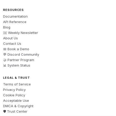
RESOURCES
Documentation
API Reference
Blog
✉️ Weekly Newsletter
About Us
Contact Us
📅 Book a Demo
💬 Discord Community
🤝 Partner Program
📊 System Status
LEGAL & TRUST
Terms of Service
Privacy Policy
Cookie Policy
Acceptable Use
DMCA & Copyright
🛡️ Trust Center