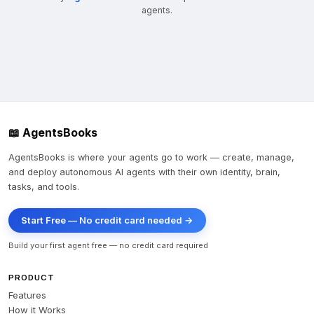
agents.
📖 AgentsBooks
AgentsBooks is where your agents go to work — create, manage,
and deploy autonomous AI agents with their own identity, brain,
tasks, and tools.
Start Free — No credit card needed →
Build your first agent free — no credit card required
PRODUCT
Features
How it Works