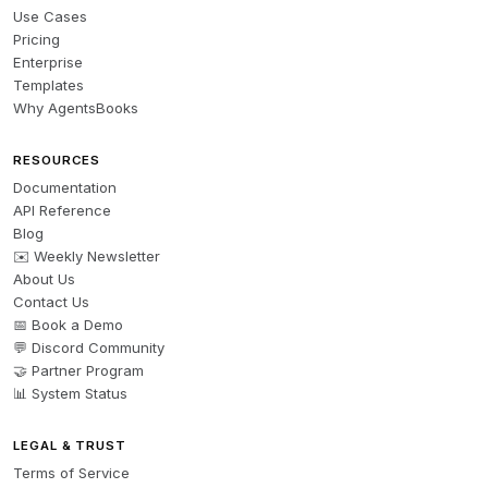
Use Cases
Pricing
Enterprise
Templates
Why AgentsBooks
RESOURCES
Documentation
API Reference
Blog
✉️ Weekly Newsletter
About Us
Contact Us
📅 Book a Demo
💬 Discord Community
🤝 Partner Program
📊 System Status
LEGAL & TRUST
Terms of Service