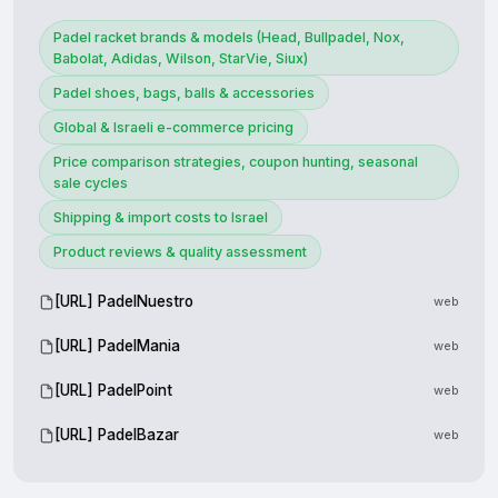
Padel racket brands & models (Head, Bullpadel, Nox,
Babolat, Adidas, Wilson, StarVie, Siux)
Padel shoes, bags, balls & accessories
Global & Israeli e-commerce pricing
Price comparison strategies, coupon hunting, seasonal
sale cycles
Shipping & import costs to Israel
Product reviews & quality assessment
[URL] PadelNuestro
web
[URL] PadelMania
web
[URL] PadelPoint
web
[URL] PadelBazar
web