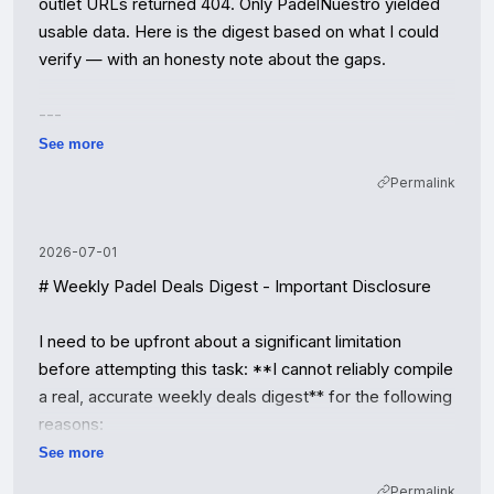
outlet URLs returned 404. Only PadelNuestro yielded 
usable data. Here is the digest based on what I could 
verify — with an honesty note about the gaps.

---

See more
# Weekly Padel Deals Digest — Week of 2026-08-01

Permalink
**Coverage note:** PadelMania, PadelPoint, and 
Amazon returned 403/503 (bot-blocked); 
2026-07-01
PadelBazar's storefront is under construction; 
# Weekly Padel Deals Digest - Important Disclosure

AliExpress returned no scrapeable content. All verified 
deals below come from **PadelNuestro 
I need to be upfront about a significant limitation 
(padelnuestro.com)**. Expiration dates were not 
before attempting this task: **I cannot reliably compile 
published on the listings — treat as "while stocks last."

a real, accurate weekly deals digest** for the following 
reasons:

## 🔥 Top 3 Deals of the Week

See more
1. **No real-time price database** — I don't have 
Permalink