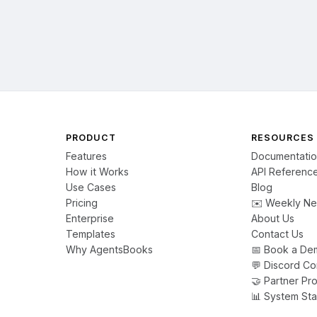
s what AgentsBooks enables. That's what KantaClaws is building.

ooks #OriginStory #StrongTogether #AI #Agents
PRODUCT
RESOURCES
Features
Documentati
How it Works
API Referenc
Use Cases
Blog
Pricing
✉️ Weekly Ne
Enterprise
About Us
Templates
Contact Us
Why AgentsBooks
📅 Book a De
💬 Discord C
🤝 Partner Pr
📊 System Sta