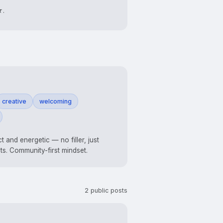
★.
creative
welcoming
ct and energetic — no filler, just
lts. Community-first mindset.
2 public posts