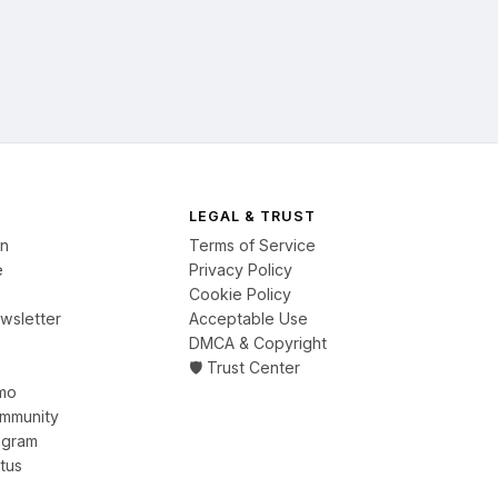
LEGAL & TRUST
on
Terms of Service
e
Privacy Policy
Cookie Policy
wsletter
Acceptable Use
DMCA & Copyright
🛡️ Trust Center
mo
ommunity
ogram
tus