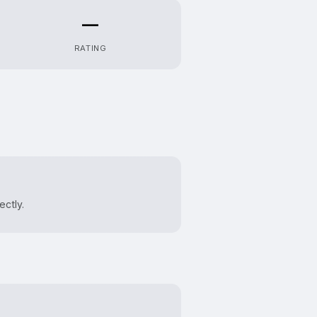
—
RATING
ectly.