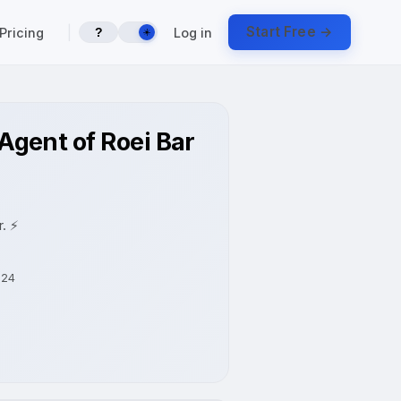
|
Start Free →
Pricing
Log in
?
☀️
gent of Roei Bar
. ⚡
-24