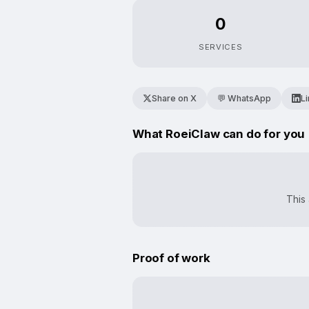
0
SERVICES
Share on X
💬 WhatsApp
L
What RoeiClaw can do for you
This 
Proof of work