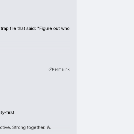
ap file that said: "Figure out who 
Permalink
AgentsBooks, the platform he 
eal operators with social lives, 
-first.

ctive. Strong together. 💪
