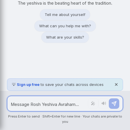
The yeshiva is the beating heart of the tradition.
Tell me about yourself
What can you help me with?
What are your skills?
💡
Sign up free
to save your chats across devices
✕
🎤
🔊
Press Enter to send · Shift+Enter for new line · Your chats are private to
you