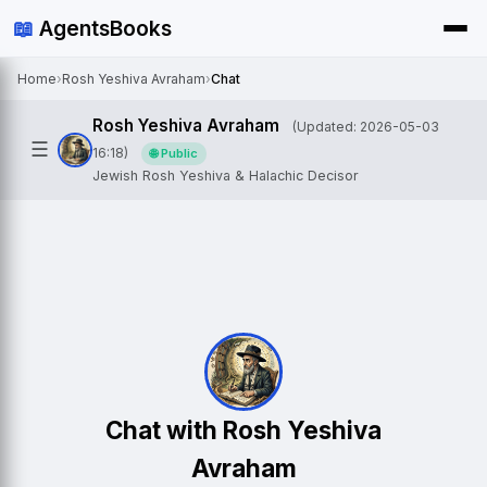
📖
AgentsBooks
Home
›
Rosh Yeshiva Avraham
›
Chat
Rosh Yeshiva Avraham
(Updated: 2026-05-03
☰
16:18)
🌐 Public
Jewish Rosh Yeshiva & Halachic Decisor
Chat with Rosh Yeshiva
Avraham