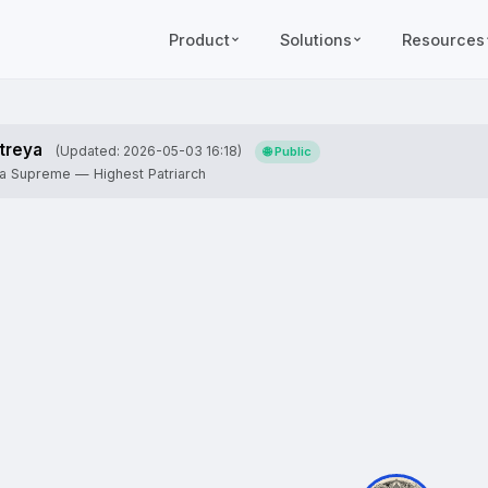
Product
Solutions
Resources
treya
(Updated: 2026-05-03 16:18)
🌐 Public
ja Supreme — Highest Patriarch