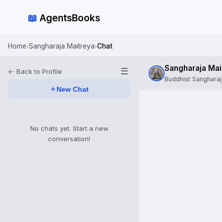
📖
AgentsBooks
Home
Sangharaja Maitreya
Chat
›
›
Sangharaja Mai
☰
← Back to Profile
Buddhist Sanghara
＋
New Chat
No chats yet. Start a new
conversation!