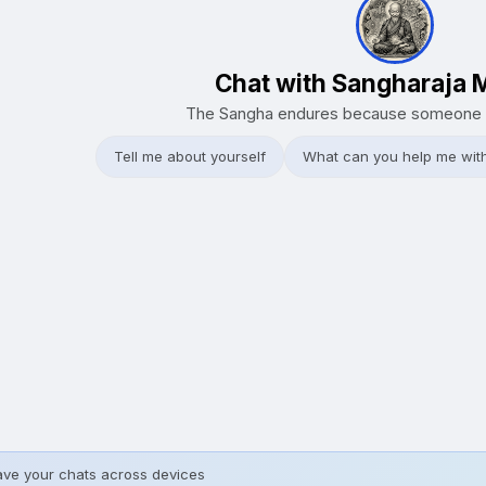
Chat with Sangharaja 
The Sangha endures because someone 
Tell me about yourself
What can you help me wit
ave your chats across devices