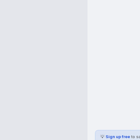
💡
Sign up free
to s