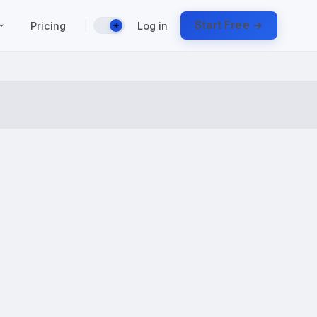
|
Start Free →
Pricing
Log in
☀️