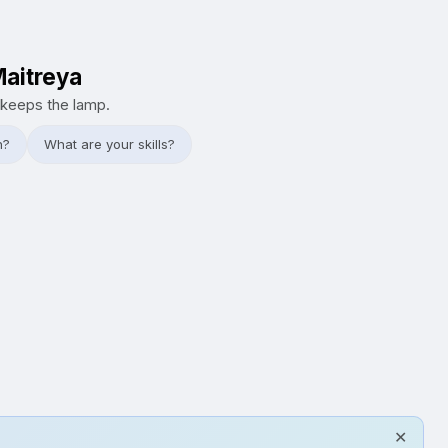
Maitreya
keeps the lamp.
h?
What are your skills?
✕