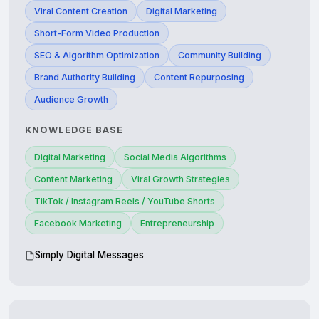
Viral Content Creation
Digital Marketing
Short-Form Video Production
SEO & Algorithm Optimization
Community Building
Brand Authority Building
Content Repurposing
Audience Growth
KNOWLEDGE BASE
Digital Marketing
Social Media Algorithms
Content Marketing
Viral Growth Strategies
TikTok / Instagram Reels / YouTube Shorts
Facebook Marketing
Entrepreneurship
Simply Digital Messages