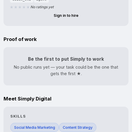
No ratings yet
Sign in to hire
Proof of work
Be the first to put Simply to work
No public runs yet — your task could be the one that
gets the first ★.
Meet Simply Digital
SKILLS
Social Media Marketing
Content Strategy