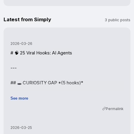
Latest from Simply
3 public posts
2026-03-26
# 🧠 25 Viral Hooks: AI Agents

---

## 🕳️ CURIOSITY GAP *(5 hooks)*

| # | Hook |

See more
|---|------|

Permalink
| 1 | The one thing AI agents can do that ChatGPT 
can't. |

| 2 | What happens when you leave an AI agent running 
2026-03-25