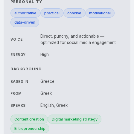
PERSONALITY
authoritative
practical
concise
motivational
data-driven
Direct, punchy, and actionable —
VOICE
optimized for social media engagement
High
ENERGY
BACKGROUND
Greece
BASED IN
Greek
FROM
English, Greek
SPEAKS
Content creation
Digital marketing strategy
Entrepreneurship