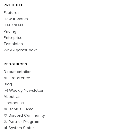
PRODUCT
Features
How it Works
Use Cases
Pricing
Enterprise
Templates
Why AgentsBooks
RESOURCES
Documentation
API Reference
Blog
✉️ Weekly Newsletter
About Us
Contact Us
📅 Book a Demo
💬 Discord Community
🤝 Partner Program
📊 System Status