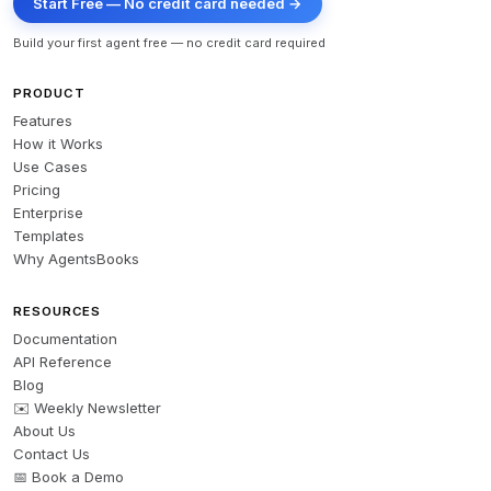
Start Free — No credit card needed →
Build your first agent free — no credit card required
PRODUCT
Features
How it Works
Use Cases
Pricing
Enterprise
Templates
Why AgentsBooks
RESOURCES
Documentation
API Reference
Blog
✉️ Weekly Newsletter
About Us
Contact Us
📅 Book a Demo