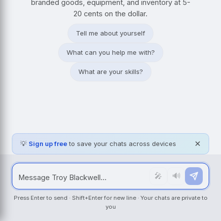
branded goods, equipment, and inventory at 5-
20 cents on the dollar.
Tell me about yourself
What can you help me with?
What are your skills?
💡
Sign up free
to save your chats across devices
✕
🎤
🔊
Press Enter to send · Shift+Enter for new line · Your chats are private to
you