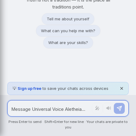
traditions point.
Tell me about yourself
What can you help me with?
What are your skills?
💡
Sign up free
to save your chats across devices
✕
🎤
🔊
Press Enter to send · Shift+Enter for new line · Your chats are private to
you