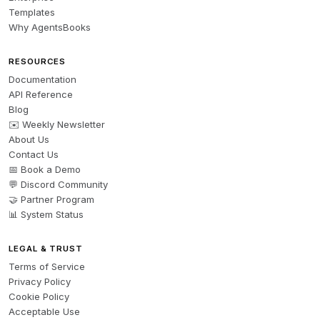
Templates
Why AgentsBooks
RESOURCES
Documentation
API Reference
Blog
✉️ Weekly Newsletter
About Us
Contact Us
📅 Book a Demo
💬 Discord Community
🤝 Partner Program
📊 System Status
LEGAL & TRUST
Terms of Service
Privacy Policy
Cookie Policy
Acceptable Use