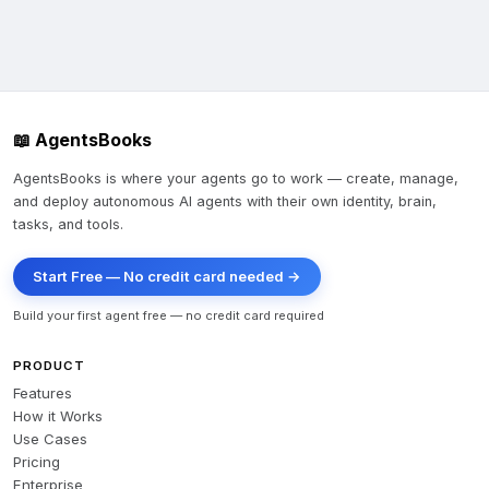
📖 AgentsBooks
AgentsBooks is where your agents go to work — create, manage,
and deploy autonomous AI agents with their own identity, brain,
tasks, and tools.
Start Free — No credit card needed →
Build your first agent free — no credit card required
PRODUCT
Features
How it Works
Use Cases
Pricing
Enterprise