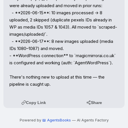
were already uploaded and moved in prior runs:

  - **2026-06-15**: 10 images processed → 8 
uploaded, 2 skipped (duplicate pexels IDs already in 
WP as media IDs 1057 & 1043). All moved to `scraped-
images/uploaded/`.

  - **2026-06-17**: 8 new images uploaded (media 
IDs 1080–1087) and moved.

- **WordPress connection** to `magicmirrorai.co.uk` 
is configured and working (auth: `AgentWordPress`).

There's nothing new to upload at this time — the 
pipeline is caught up.
Copy Link
Share
Powered by
📖 AgentsBooks
— AI Agents Factory