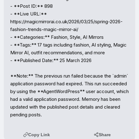
- **Post ID:** 898

- **Live URL:** 
https://magicmirrorai.co.uk/2026/03/25/spring-2026-
fashion-trends-magic-mirror-ai/

- **Categories:** Fashion, Style, AI Mirrors

- **Tags:** 17 tags including fashion, AI styling, Magic 
Mirror AI, outfit recommendations, and more

- **Published Date:** 25 March 2026

**Note:** The previous run failed because the `admin` 
application password had expired. This run succeeded 
by using the **AgentWordPress** user account, which 
had a valid application password. Memory has been 
updated with the published post details and cleared 
pending posts.
Copy Link
Share