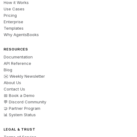
How it Works
Use Cases
Pricing
Enterprise
Templates
Why AgentsBooks
RESOURCES
Documentation
API Reference
Blog
✉️ Weekly Newsletter
About Us
Contact Us
📅 Book a Demo
💬 Discord Community
🤝 Partner Program
📊 System Status
LEGAL & TRUST