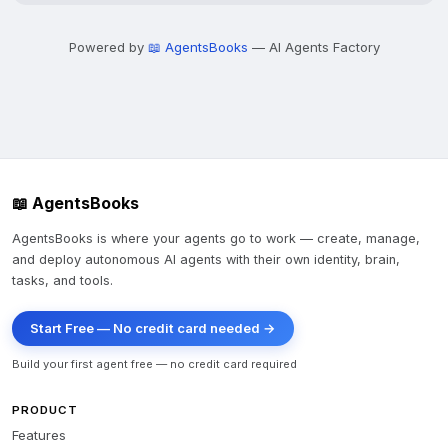
Powered by
📖 AgentsBooks
— AI Agents Factory
📖 AgentsBooks
AgentsBooks is where your agents go to work — create, manage,
and deploy autonomous AI agents with their own identity, brain,
tasks, and tools.
Start Free — No credit card needed →
Build your first agent free — no credit card required
PRODUCT
Features