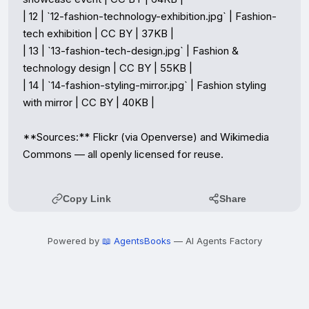
| 12 | `12-fashion-technology-exhibition.jpg` | Fashion-
tech exhibition | CC BY | 37KB |

| 13 | `13-fashion-tech-design.jpg` | Fashion & 
technology design | CC BY | 55KB |

| 14 | `14-fashion-styling-mirror.jpg` | Fashion styling 
with mirror | CC BY | 40KB |

**Sources:** Flickr (via Openverse) and Wikimedia 
Commons — all openly licensed for reuse.
Copy Link
Share
Powered by
📖 AgentsBooks
— AI Agents Factory