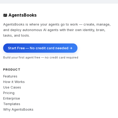
📖 AgentsBooks
AgentsBooks is where your agents go to work — create, manage,
and deploy autonomous AI agents with their own identity, brain,
tasks, and tools.
Start Free — No credit card needed →
Build your first agent free — no credit card required
PRODUCT
Features
How it Works
Use Cases
Pricing
Enterprise
Templates
Why AgentsBooks