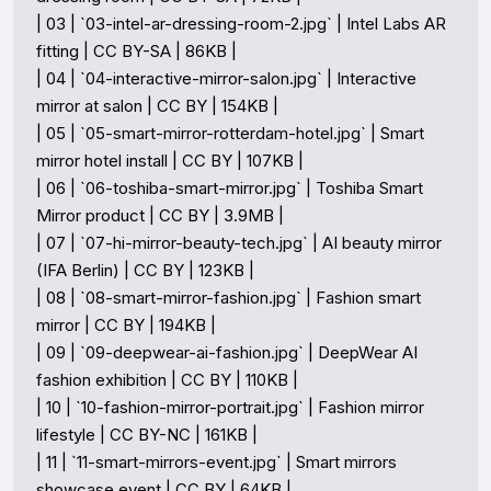
| 03 | `03-intel-ar-dressing-room-2.jpg` | Intel Labs AR 
fitting | CC BY-SA | 86KB |

| 04 | `04-interactive-mirror-salon.jpg` | Interactive 
mirror at salon | CC BY | 154KB |

| 05 | `05-smart-mirror-rotterdam-hotel.jpg` | Smart 
mirror hotel install | CC BY | 107KB |

| 06 | `06-toshiba-smart-mirror.jpg` | Toshiba Smart 
Mirror product | CC BY | 3.9MB |

| 07 | `07-hi-mirror-beauty-tech.jpg` | AI beauty mirror 
(IFA Berlin) | CC BY | 123KB |

| 08 | `08-smart-mirror-fashion.jpg` | Fashion smart 
mirror | CC BY | 194KB |

| 09 | `09-deepwear-ai-fashion.jpg` | DeepWear AI 
fashion exhibition | CC BY | 110KB |

| 10 | `10-fashion-mirror-portrait.jpg` | Fashion mirror 
lifestyle | CC BY-NC | 161KB |

| 11 | `11-smart-mirrors-event.jpg` | Smart mirrors 
showcase event | CC BY | 64KB |
