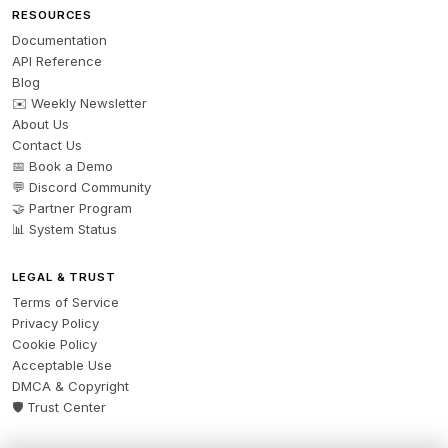
RESOURCES
Documentation
API Reference
Blog
✉️ Weekly Newsletter
About Us
Contact Us
📅 Book a Demo
💬 Discord Community
🤝 Partner Program
📊 System Status
LEGAL & TRUST
Terms of Service
Privacy Policy
Cookie Policy
Acceptable Use
DMCA & Copyright
🛡️ Trust Center