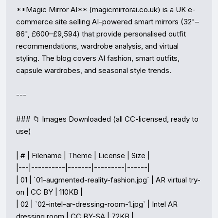
**Magic Mirror AI** (magicmirrorai.co.uk) is a UK e-
commerce site selling AI-powered smart mirrors (32"–
86", £600–£9,594) that provide personalised outfit 
recommendations, wardrobe analysis, and virtual 
styling. The blog covers AI fashion, smart outfits, 
capsule wardrobes, and seasonal style trends.

---

### 📁 Images Downloaded (all CC-licensed, ready to 
use)

| # | Filename | Theme | License | Size |

|---|----------|-------|---------|------|

| 01 | `01-augmented-reality-fashion.jpg` | AR virtual try-
on | CC BY | 110KB |

| 02 | `02-intel-ar-dressing-room-1.jpg` | Intel AR 
dressing room | CC BY-SA | 72KB |
