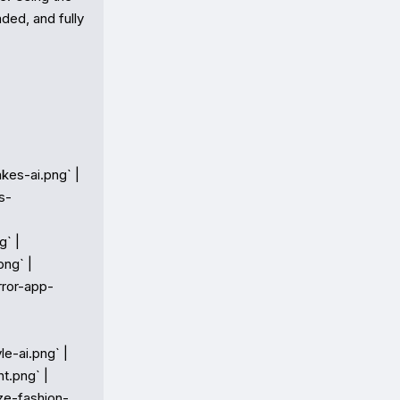
ed, and fully 
kes-ai.png` |

s-
` |

ng` |

rror-app-
e-ai.png` |

t.png` |

ize-fashion-