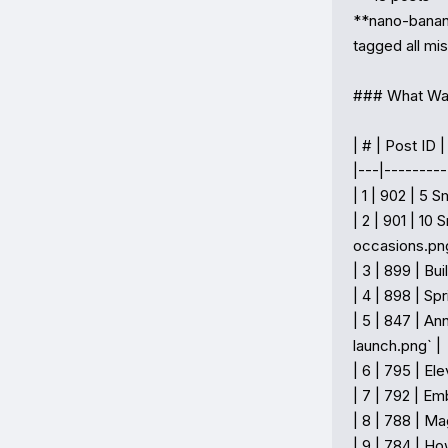
**nano-banana
tagged all mis
### What Wa
| # | Post ID |
|---|---------
| 1 | 902 | 5 
| 2 | 901 | 10
occasions.png`
| 3 | 899 | B
| 4 | 898 | Sp
| 5 | 847 | A
launch.png` |

| 6 | 795 | El
| 7 | 792 | Em
| 8 | 788 | Ma
| 9 | 784 | H