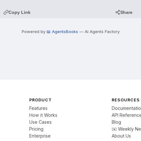
Copy Link
Share
Powered by
📖 AgentsBooks
— AI Agents Factory
PRODUCT
RESOURCES
Features
Documentati
How it Works
API Referenc
Use Cases
Blog
Pricing
✉️ Weekly Ne
Enterprise
About Us