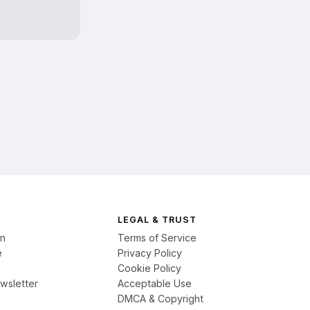
LEGAL & TRUST
on
Terms of Service
e
Privacy Policy
Cookie Policy
wsletter
Acceptable Use
DMCA & Copyright