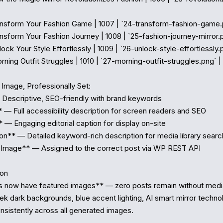
Transform Your Fashion Game | 1007 | `24-transform-fashion-game.p
ransform Your Fashion Journey | 1008 | `25-fashion-journey-mirror.p
nlock Your Style Effortlessly | 1009 | `26-unlock-style-effortlessly.p
orning Outfit Struggles | 1010 | `27-morning-outfit-struggles.png` |

Image, Professionally Set:

 Descriptive, SEO-friendly with brand keywords

* — Full accessibility description for screen readers and SEO

 — Engaging editorial caption for display on-site

on** — Detailed keyword-rich description for media library searc
 Image** — Assigned to the correct post via WP REST API

on

s now have featured images** — zero posts remain without media
eek dark backgrounds, blue accent lighting, AI smart mirror techno
nsistently across all generated images.