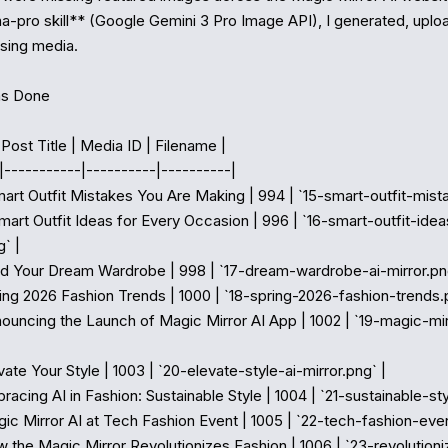
-pro skill** (Google Gemini 3 Pro Image API), I generated, upload
sing media.

s Done

 Post Title | Media ID | Filename |

|-----------|----------|----------|

Smart Outfit Mistakes You Are Making | 994 | `15-smart-outfit-mista
 Smart Outfit Ideas for Every Occasion | 996 | `16-smart-outfit-idea
 |

uild Your Dream Wardrobe | 998 | `17-dream-wardrobe-ai-mirror.png
ring 2026 Fashion Trends | 1000 | `18-spring-2026-fashion-trends.p
nnouncing the Launch of Magic Mirror AI App | 1002 | `19-magic-mi
evate Your Style | 1003 | `20-elevate-style-ai-mirror.png` |

bracing AI in Fashion: Sustainable Style | 1004 | `21-sustainable-styl
gic Mirror AI at Tech Fashion Event | 1005 | `22-tech-fashion-even
ow the Magic Mirror Revolutionizes Fashion | 1006 | `23-revolution