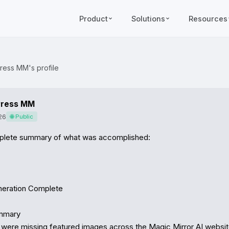
Product
Solutions
Resources
ress MM's profile
ress MM
26
🌐 Public
plete summary of what was accomplished:

eration Complete

mmary

were missing featured images across the Magic Mirror AI website