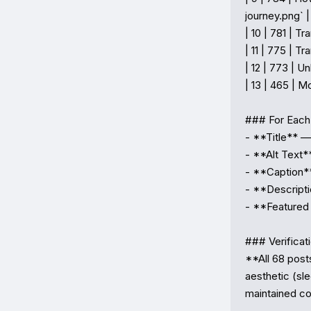
journey.png` |

| 10 | 781 | 
| 11 | 775 | T
| 12 | 773 | U
| 13 | 465 | M
### For Each 
- **Title** —
- **Alt Text*
- **Caption**
- **Descripti
- **Featured
### Verificati
**All 68 post
aesthetic (sl
maintained co