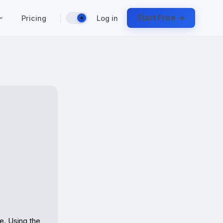
|
Start Free →
Pricing
Log in
☀️
. Using the 