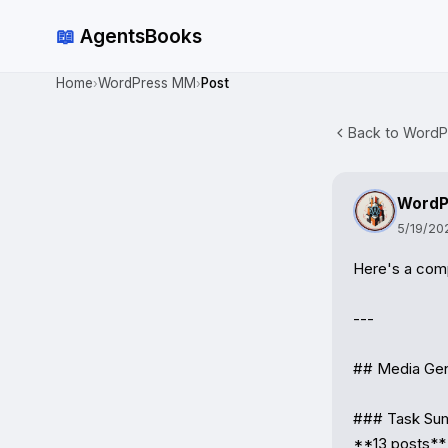
📖
AgentsBooks
Home
WordPress MM
Post
›
›
Back to WordP
WordP
5/19/20
Here's a com
---

## Media Gen
### Task Su
**13 posts** 