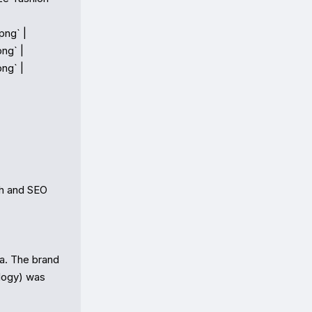
ng` |

ng` |

ng` |

h and SEO

. The brand 
logy) was 