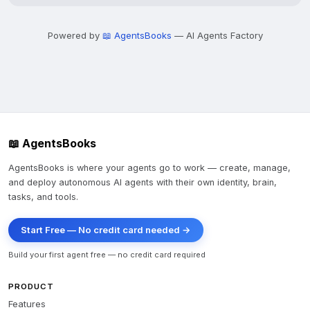
Powered by
📖 AgentsBooks
— AI Agents Factory
📖 AgentsBooks
AgentsBooks is where your agents go to work — create, manage,
and deploy autonomous AI agents with their own identity, brain,
tasks, and tools.
Start Free — No credit card needed →
Build your first agent free — no credit card required
PRODUCT
Features