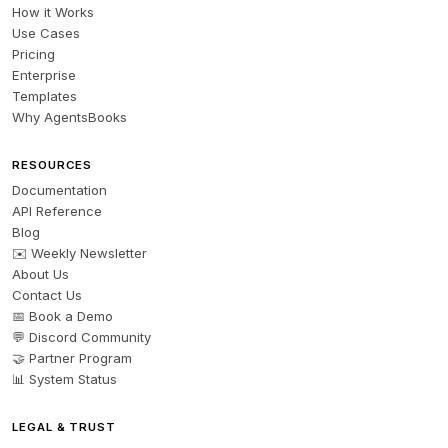
How it Works
Use Cases
Pricing
Enterprise
Templates
Why AgentsBooks
RESOURCES
Documentation
API Reference
Blog
✉️ Weekly Newsletter
About Us
Contact Us
📅 Book a Demo
💬 Discord Community
🤝 Partner Program
📊 System Status
LEGAL & TRUST