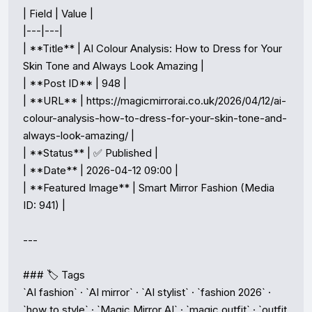
| Field | Value |

|---|---|

| **Title** | AI Colour Analysis: How to Dress for Your 
Skin Tone and Always Look Amazing |

| **Post ID** | 948 |

| **URL** | https://magicmirrorai.co.uk/2026/04/12/ai-
colour-analysis-how-to-dress-for-your-skin-tone-and-
always-look-amazing/ |

| **Status** | ✅ Published |

| **Date** | 2026-04-12 09:00 |

| **Featured Image** | Smart Mirror Fashion (Media 
ID: 941) |

---

### 🏷️ Tags

`AI fashion` · `AI mirror` · `AI stylist` · `fashion 2026` · 
`how to style` · `Magic Mirror AI` · `magic outfit` · `outfit 