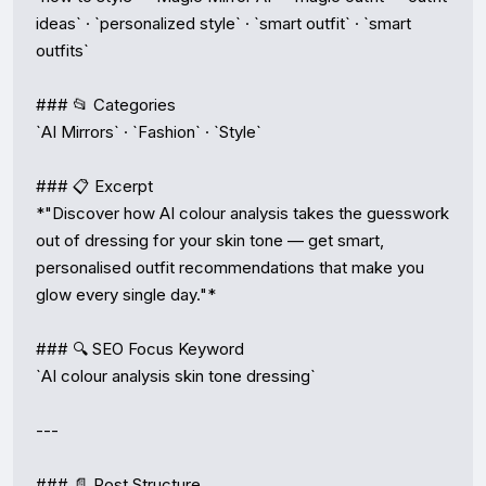
ideas` · `personalized style` · `smart outfit` · `smart 
outfits`

### 📂 Categories

`AI Mirrors` · `Fashion` · `Style`

### 📋 Excerpt

*"Discover how AI colour analysis takes the guesswork 
out of dressing for your skin tone — get smart, 
personalised outfit recommendations that make you 
glow every single day."*

### 🔍 SEO Focus Keyword

`AI colour analysis skin tone dressing`

---

### 📄 Post Structure
