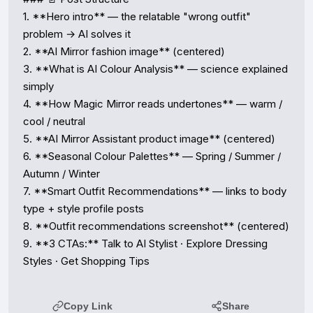
1. **Hero intro** — the relatable "wrong outfit" 
problem → AI solves it

2. **AI Mirror fashion image** (centered)

3. **What is AI Colour Analysis** — science explained 
simply

4. **How Magic Mirror reads undertones** — warm / 
cool / neutral

5. **AI Mirror Assistant product image** (centered)

6. **Seasonal Colour Palettes** — Spring / Summer / 
Autumn / Winter

7. **Smart Outfit Recommendations** — links to body 
type + style profile posts

8. **Outfit recommendations screenshot** (centered)

9. **3 CTAs:** Talk to AI Stylist · Explore Dressing 
Styles · Get Shopping Tips
Copy Link
Share