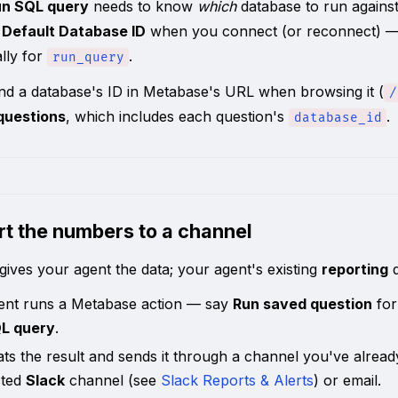
un SQL query
needs to know
which
database to run against.
a
Default Database ID
when you connect (or reconnect) — th
lly for
.
run_query
nd a database's ID in Metabase's URL when browsing it (
/
 questions
, which includes each question's
.
database_id
rt the numbers to a channel
ives your agent the data; your agent's existing
reporting
d
ent runs a Metabase action — say
Run saved question
for
L query
.
ats the result and sends it through a channel you've alrea
cted
Slack
channel (see
Slack Reports & Alerts
) or email.