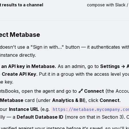
 results to a channel
compose with Slack / 
nect Metabase
oesn't use a "Sign in with…" button — it authenticates wi
nstance directly.
 an API key in Metabase.
As an admin, go to
Settings → 
 Create API Key
. Put it in a group with the access level y
e key.
ntsBooks, open the agent and go to
🔗 Connect
(the Accou
Metabase
card (under
Analytics & BI
), click
Connect
.
your
Instance URL
(e.g.
https://metabase.mycompany.co
ally — a
Default Database ID
(more on that in Section 3). 
 verified against your instance before it's saved, so you'll