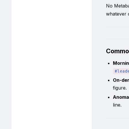
No Metaba
whatever c
Commo
Mornin
#lead
On-de
figure.
Anoma
line.