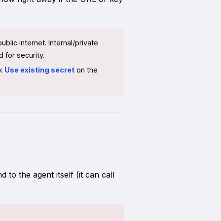
lic internet. Internal/private
 for security.
ck
Use existing secret
on the
o the agent itself (it can call