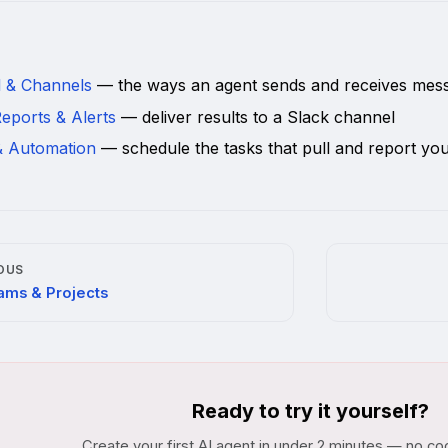
d
l & Channels
— the ways an agent sends and receives mes
eports & Alerts
— deliver results to a Slack channel
& Automation
— schedule the tasks that pull and report you
OUS
ams & Projects
Ready to try it yourself?
Create your first AI agent in under 2 minutes — no co