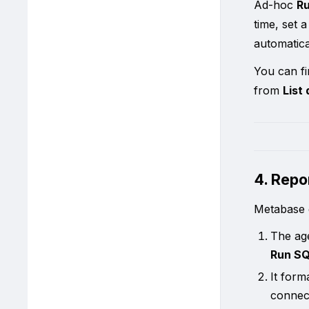
Ad-hoc
R
time, set 
automatica
You can fi
from
List
4. Repo
Metabase g
The ag
Run SQ
It form
conne