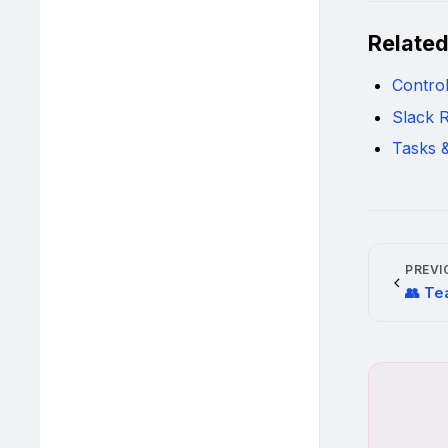
Relate
Contro
Slack R
Tasks 
PREVI
👥 Te