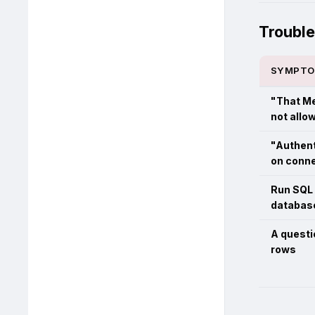
Troubl
SYMPT
"That Me
not allo
"Authent
on conn
Run SQL 
database
A questi
rows