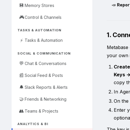
📣
Report
💾
Memory Stores
🎮
Control & Channels
TASKS & AUTOMATION
1. Con
⚡
Tasks & Automation
Metabase d
SOCIAL & COMMUNICATION
your own i
💬
Chat & Conversations
Create
Keys →
📰
Social Feed & Posts
copy th
🔔
Slack Reports & Alerts
In Age
🤝
Friends & Networking
On the
Enter 
👥
Teams & Projects
option
ANALYTICS & BI
The key is