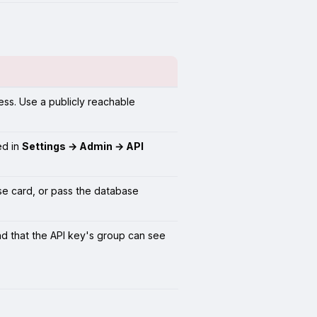
ess. Use a publicly reachable
ed in
Settings → Admin → API
e card, or pass the database
and that the API key's group can see