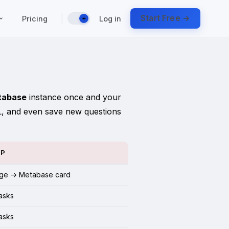
|
Start Free →
Pricing
Log in
☀️
tabase
instance once and your
L, and even save new questions
UP
ge → Metabase card
tasks
tasks