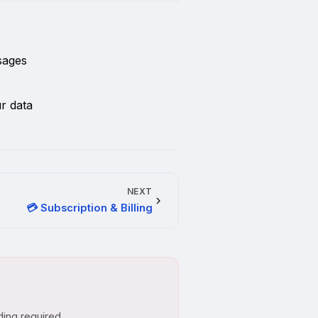
sages
r data
NEXT
💳 Subscription & Billing
ding required.