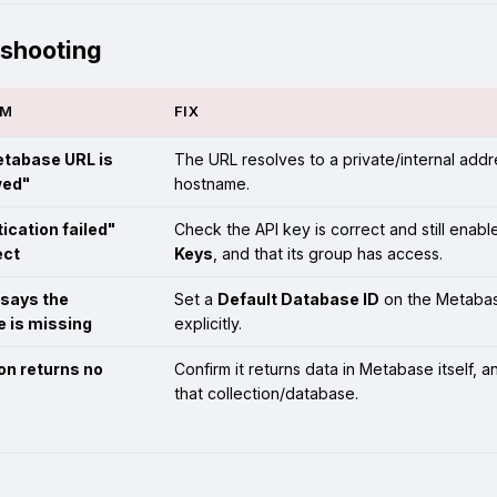
eshooting
OM
FIX
tabase URL is
The URL resolves to a private/internal addr
wed"
hostname.
ication failed"
Check the API key is correct and still enabl
ect
Keys
, and that its group has access.
says the
Set a
Default Database ID
on the Metabas
 is missing
explicitly.
on returns no
Confirm it returns data in Metabase itself, 
that collection/database.