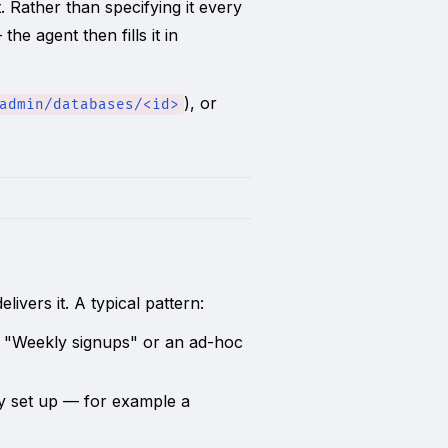
 Rather than specifying it every
e agent then fills it in
), or
admin/databases/<id>
elivers it. A typical pattern:
 "Weekly signups" or an ad-hoc
dy set up — for example a