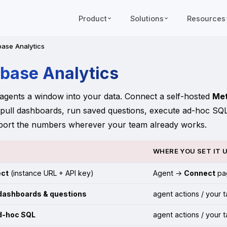
Product
Solutions
Resources
ase Analytics
base Analytics
agents a window into your data. Connect a self-hosted
Me
 pull dashboards, run saved questions, execute ad-hoc SQ
port the numbers wherever your team already works.
WHERE YOU SET IT 
ct
(instance URL + API key)
Agent →
Connect
pa
dashboards & questions
agent actions / your 
d-hoc SQL
agent actions / your 