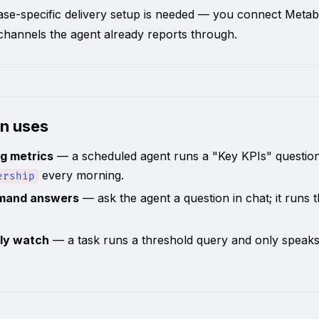
se-specific delivery setup is needed — you connect Metab
hannels the agent already reports through.
n uses
g metrics
— a scheduled agent runs a "Key KPIs" questio
every morning.
ership
mand answers
— ask the agent a question in chat; it runs 
ly watch
— a task runs a threshold query and only speak