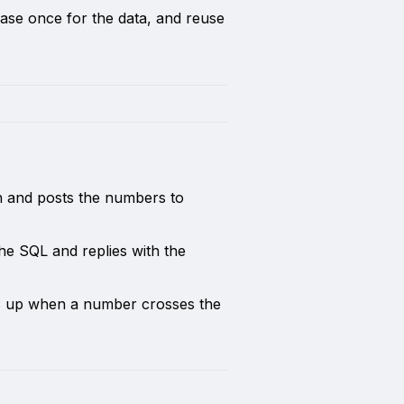
ase once for the data, and reuse
n and posts the numbers to
the SQL and replies with the
s up when a number crosses the