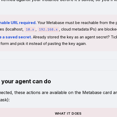
hable URL required.
Your Metabase must be reachable from the pub
es (localhost,
,
, cloud metadata IPs) are blocked
10.x
192.168.x
e a saved secret.
Already stored the key as an agent secret? Ti
form and pick it instead of pasting the key again.
 your agent can do
cted, these actions are available on the Metabase card and t
ask):
WHAT IT DOES