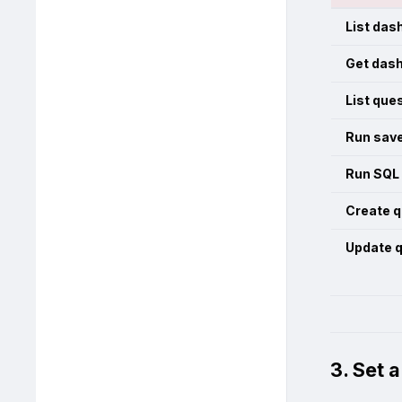
List das
Get das
List que
Run sav
Run SQL
Create q
Update 
3. Set 