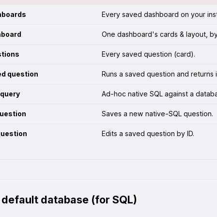
hboards
Every saved dashboard on your ins
hboard
One dashboard's cards & layout, by
stions
Every saved question (card).
ed question
Runs a saved question and returns i
 query
Ad-hoc native SQL against a datab
uestion
Saves a new native-SQL question.
question
Edits a saved question by ID.
a default database (for SQL)