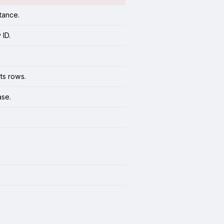
tance.
 ID.
ts rows.
ase.