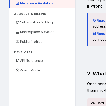
📊
Metabase Analytics
is wrong.
ACCOUNT & BILLING
💡 Reac
💳
Subscription & Billing
address
🏪
Marketplace & Wallet
🔐 Reus
connect 
🌐
Public Profiles
DEVELOPER
🔌
API Reference
🛠️
Agent Mode
2. What
Once conne
them mid-t
ACTION