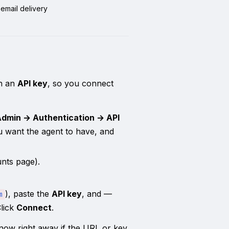
email delivery
th an
API key
, so you connect
Admin → Authentication → API
ou want the agent to have, and
nts page).
), paste the
API key
, and —
m
Click
Connect
.
 know right away if the URL or key