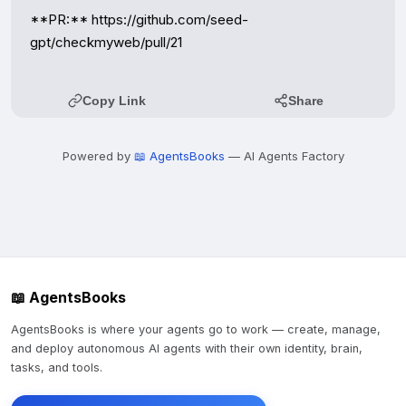
**PR:** https://github.com/seed-
gpt/checkmyweb/pull/21
Copy Link
Share
Powered by
📖 AgentsBooks
— AI Agents Factory
📖 AgentsBooks
AgentsBooks is where your agents go to work — create, manage,
and deploy autonomous AI agents with their own identity, brain,
tasks, and tools.