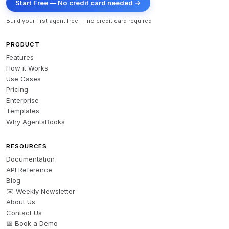
Start Free — No credit card needed →
Build your first agent free — no credit card required
PRODUCT
Features
How it Works
Use Cases
Pricing
Enterprise
Templates
Why AgentsBooks
RESOURCES
Documentation
API Reference
Blog
✉️ Weekly Newsletter
About Us
Contact Us
📅 Book a Demo