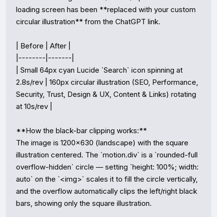
loading screen has been **replaced with your custom 
circular illustration** from the ChatGPT link.

| Before | After |

|--------|-------|

| Small 64px cyan Lucide `Search` icon spinning at 
2.8s/rev | 160px circular illustration (SEO, Performance, 
Security, Trust, Design & UX, Content & Links) rotating 
at 10s/rev |

**How the black-bar clipping works:**  

The image is 1200×630 (landscape) with the square 
illustration centered. The `motion.div` is a `rounded-full 
overflow-hidden` circle — setting `height: 100%; width: 
auto` on the `<img>` scales it to fill the circle vertically, 
and the overflow automatically clips the left/right black 
bars, showing only the square illustration.
