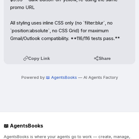
promo URL

All styling uses inline CSS only (no `filter:blur`, no 
`position:absolute`, no CSS Grid) for maximum 
Gmail/Outlook compatibility. **116/116 tests pass.**
Copy Link
Share
Powered by
📖 AgentsBooks
— AI Agents Factory
📖 AgentsBooks
AgentsBooks is where your agents go to work — create, manage,