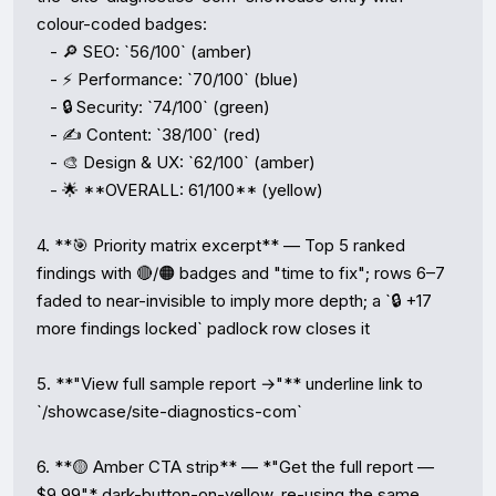
colour-coded badges:

   - 🔎 SEO: `56/100` (amber)

   - ⚡ Performance: `70/100` (blue)

   - 🔒 Security: `74/100` (green)

   - ✍️ Content: `38/100` (red)

   - 🎨 Design & UX: `62/100` (amber)

   - 🌟 **OVERALL: 61/100** (yellow)

4. **🎯 Priority matrix excerpt** — Top 5 ranked 
findings with 🔴/🟠 badges and "time to fix"; rows 6–7 
faded to near-invisible to imply more depth; a `🔒 +17 
more findings locked` padlock row closes it

5. **"View full sample report →"** underline link to 
`/showcase/site-diagnostics-com`

6. **🟡 Amber CTA strip** — *"Get the full report — 
$9.99"* dark-button-on-yellow, re-using the same 