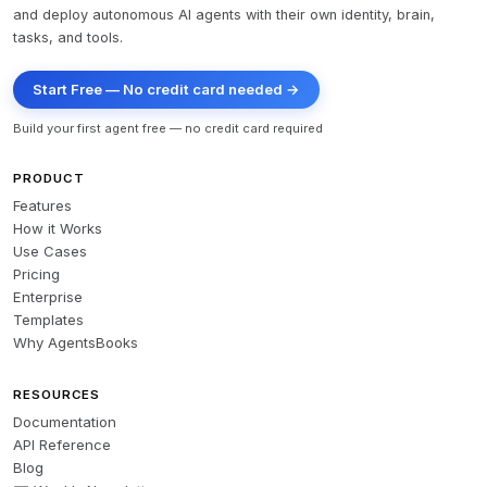
and deploy autonomous AI agents with their own identity, brain,
tasks, and tools.
Start Free — No credit card needed →
Build your first agent free — no credit card required
PRODUCT
Features
How it Works
Use Cases
Pricing
Enterprise
Templates
Why AgentsBooks
RESOURCES
Documentation
API Reference
Blog