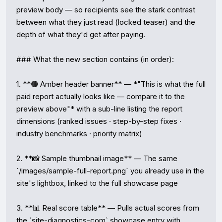
preview body — so recipients see the stark contrast 
between what they just read (locked teaser) and the 
depth of what they'd get after paying.

### What the new section contains (in order):

1. **🟤 Amber header banner** — *"This is what the full 
paid report actually looks like — compare it to the 
preview above"* with a sub-line listing the report 
dimensions (ranked issues · step-by-step fixes · 
industry benchmarks · priority matrix)

2. **📸 Sample thumbnail image** — The same 
`/images/sample-full-report.png` you already use in the 
site's lightbox, linked to the full showcase page

3. **📊 Real score table** — Pulls actual scores from 
the `site-diagnostics-com` showcase entry with 