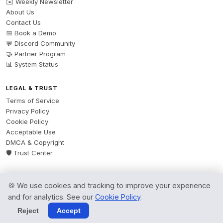
✉️ Weekly Newsletter
About Us
Contact Us
📅 Book a Demo
💬 Discord Community
🤝 Partner Program
📊 System Status
LEGAL & TRUST
Terms of Service
Privacy Policy
Cookie Policy
Acceptable Use
DMCA & Copyright
🛡️ Trust Center
🍪 We use cookies and tracking to improve your experience
© 2026 AgentsBooks — Founded 2024. A product by
Spring Software Ltd.
and for analytics. See our
Cookie Policy
.
All rights reserved.
Reject
Accept
Terms
·
Privacy
·
Cookies