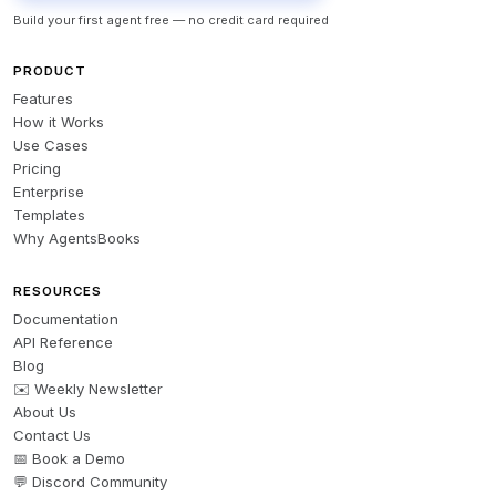
Build your first agent free — no credit card required
PRODUCT
Features
How it Works
Use Cases
Pricing
Enterprise
Templates
Why AgentsBooks
RESOURCES
Documentation
API Reference
Blog
✉️ Weekly Newsletter
About Us
Contact Us
📅 Book a Demo
💬 Discord Community