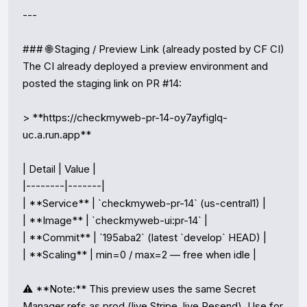
---

### 🌐 Staging / Preview Link (already posted by CF CI)

The CI already deployed a preview environment and 
posted the staging link on PR #14:

> **https://checkmyweb-pr-14-oy7ayfiglq-
uc.a.run.app**

| Detail | Value |

|--------|-------|

| **Service** | `checkmyweb-pr-14` (us-central1) |

| **Image** | `checkmyweb-ui:pr-14` |

| **Commit** | `195aba2` (latest `develop` HEAD) |

| **Scaling** | min=0 / max=2 — free when idle |

⚠️ **Note:** This preview uses the same Secret 
Manager refs as prod (live Stripe, live Resend). Use for 