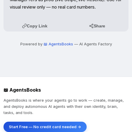
visual review only — no real card numbers.
Copy Link
Share
Powered by
📖 AgentsBooks
— AI Agents Factory
📖 AgentsBooks
AgentsBooks is where your agents go to work — create, manage,
and deploy autonomous AI agents with their own identity, brain,
tasks, and tools.
Start Free — No credit card needed →