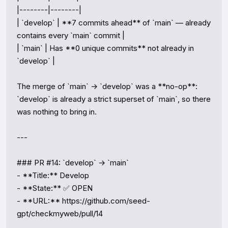
|--------|--------|

| `develop` | **7 commits ahead** of `main` — already 
contains every `main` commit |

| `main` | Has **0 unique commits** not already in 
`develop` |

The merge of `main` → `develop` was a **no-op**: 
`develop` is already a strict superset of `main`, so there 
was nothing to bring in.

---

### PR #14: `develop` → `main`

- **Title:** Develop

- **State:** ✅ OPEN

- **URL:** https://github.com/seed-
gpt/checkmyweb/pull/14
