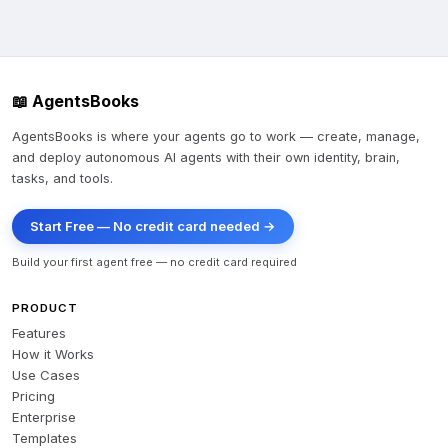
📖 AgentsBooks
AgentsBooks is where your agents go to work — create, manage,
and deploy autonomous AI agents with their own identity, brain,
tasks, and tools.
Start Free — No credit card needed →
Build your first agent free — no credit card required
PRODUCT
Features
How it Works
Use Cases
Pricing
Enterprise
Templates