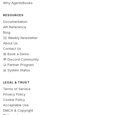
Why AgentsBooks
RESOURCES
Documentation
API Reference
Blog
✉️ Weekly Newsletter
About Us
Contact Us
📅 Book a Demo
💬 Discord Community
🤝 Partner Program
📊 System Status
LEGAL & TRUST
Terms of Service
Privacy Policy
Cookie Policy
Acceptable Use
DMCA & Copyright