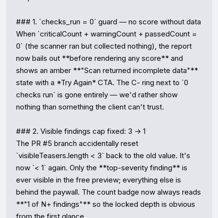
### 1. `checks_run = 0` guard — no score without data

When `criticalCount + warningCount + passedCount = 
0` (the scanner ran but collected nothing), the report 
now bails out **before rendering any score** and 
shows an amber **"Scan returned incomplete data"** 
state with a *Try Again* CTA. The C- ring next to `0 
checks run` is gone entirely — we'd rather show 
nothing than something the client can't trust.

### 2. Visible findings cap fixed: 3 → 1

The PR #5 branch accidentally reset 
`visibleTeasers.length < 3` back to the old value. It's 
now `< 1` again. Only the **top-severity finding** is 
ever visible in the free preview; everything else is 
behind the paywall. The count badge now always reads 
**"1 of N+ findings"** so the locked depth is obvious 
from the first glance.
