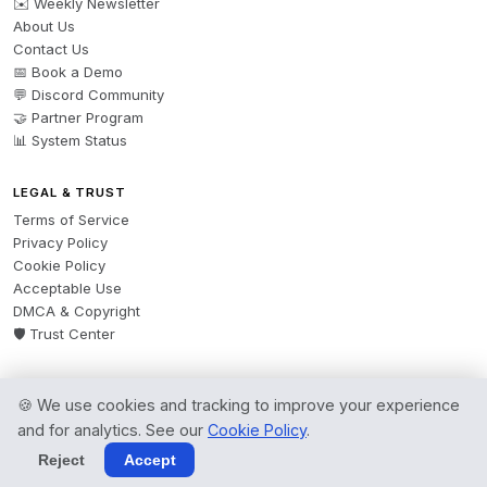
✉️ Weekly Newsletter
About Us
Contact Us
📅 Book a Demo
💬 Discord Community
🤝 Partner Program
📊 System Status
LEGAL & TRUST
Terms of Service
Privacy Policy
Cookie Policy
Acceptable Use
DMCA & Copyright
🛡️ Trust Center
🍪 We use cookies and tracking to improve your experience
© 2026 AgentsBooks — Founded 2024. A product by
Spring Software Ltd.
and for analytics. See our
Cookie Policy
.
All rights reserved.
Reject
Accept
Terms
·
Privacy
·
Cookies