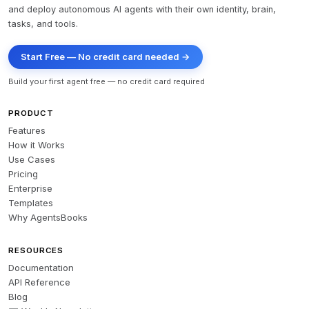
and deploy autonomous AI agents with their own identity, brain,
tasks, and tools.
Start Free — No credit card needed →
Build your first agent free — no credit card required
PRODUCT
Features
How it Works
Use Cases
Pricing
Enterprise
Templates
Why AgentsBooks
RESOURCES
Documentation
API Reference
Blog