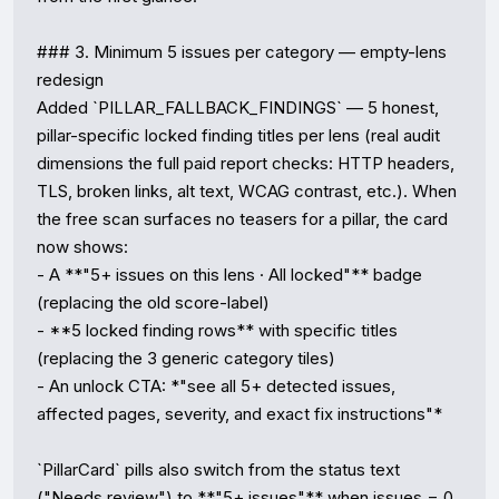
### 3. Minimum 5 issues per category — empty-lens 
redesign

Added `PILLAR_FALLBACK_FINDINGS` — 5 honest, 
pillar-specific locked finding titles per lens (real audit 
dimensions the full paid report checks: HTTP headers, 
TLS, broken links, alt text, WCAG contrast, etc.). When 
the free scan surfaces no teasers for a pillar, the card 
now shows:

- A **"5+ issues on this lens · All locked"** badge 
(replacing the old score-label)

- **5 locked finding rows** with specific titles 
(replacing the 3 generic category tiles)

- An unlock CTA: *"see all 5+ detected issues, 
affected pages, severity, and exact fix instructions"*

`PillarCard` pills also switch from the status text 
("Needs review") to **"5+ issues"** when issues = 0 