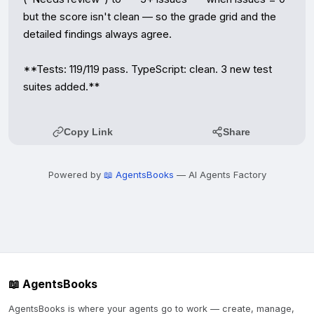
but the score isn't clean — so the grade grid and the 
detailed findings always agree.

**Tests: 119/119 pass. TypeScript: clean. 3 new test 
suites added.**
Copy Link
Share
Powered by
📖 AgentsBooks
— AI Agents Factory
📖 AgentsBooks
AgentsBooks is where your agents go to work — create, manage,