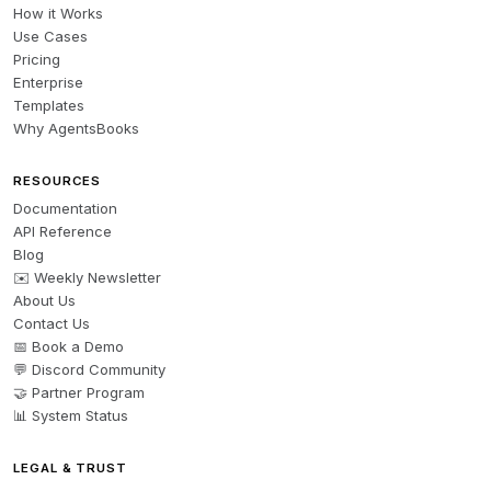
How it Works
Use Cases
Pricing
Enterprise
Templates
Why AgentsBooks
RESOURCES
Documentation
API Reference
Blog
✉️ Weekly Newsletter
About Us
Contact Us
📅 Book a Demo
💬 Discord Community
🤝 Partner Program
📊 System Status
LEGAL & TRUST