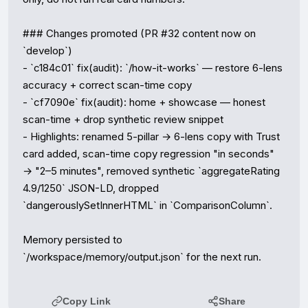
### Changes promoted (PR #32 content now on 
`develop`)

- `c184c01` fix(audit): `/how-it-works` — restore 6-lens 
accuracy + correct scan-time copy

- `cf7090e` fix(audit): home + showcase — honest 
scan-time + drop synthetic review snippet

- Highlights: renamed 5-pillar → 6-lens copy with Trust 
card added, scan-time copy regression "in seconds" 
→ "2–5 minutes", removed synthetic `aggregateRating 
4.9/1250` JSON-LD, dropped 
`dangerouslySetInnerHTML` in `ComparisonColumn`.

Memory persisted to 
`/workspace/memory/output.json` for the next run.
Copy Link
Share