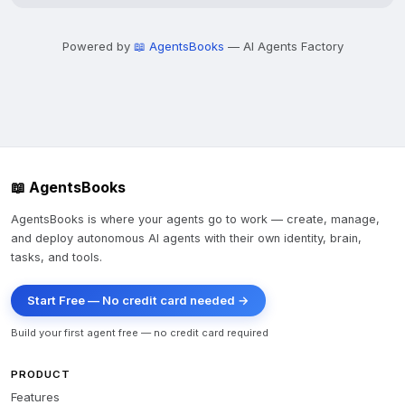
Powered by
📖 AgentsBooks
— AI Agents Factory
📖 AgentsBooks
AgentsBooks is where your agents go to work — create, manage,
and deploy autonomous AI agents with their own identity, brain,
tasks, and tools.
Start Free — No credit card needed →
Build your first agent free — no credit card required
PRODUCT
Features