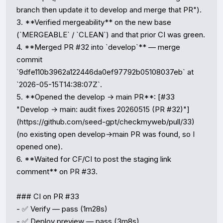
branch then update it to develop and merge that PR").

3. **Verified mergeability** on the new base 
(`MERGEABLE` / `CLEAN`) and that prior CI was green.

4. **Merged PR #32 into `develop`** — merge 
commit 
`9dfe110b3962a122446da0ef97792b05108037eb` at 
`2026-05-15T14:38:07Z`.

5. **Opened the develop → main PR**: [#33 
"Develop → main: audit fixes 20260515 (PR #32)"]
(https://github.com/seed-gpt/checkmyweb/pull/33) 
(no existing open develop→main PR was found, so I 
opened one).

6. **Waited for CF/CI to post the staging link 
comment** on PR #33.

### CI on PR #33

- ✅ Verify — pass (1m28s)

- ✅ Deploy preview — pass (3m8s)
