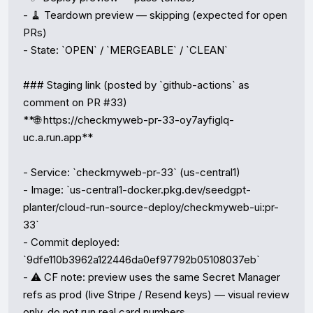
- 🧹 Teardown preview — skipping (expected for open 
PRs)

- State: `OPEN` / `MERGEABLE` / `CLEAN`

### Staging link (posted by `github-actions` as 
comment on PR #33)

**🌐 https://checkmyweb-pr-33-oy7ayfiglq-
uc.a.run.app**

- Service: `checkmyweb-pr-33` (us-central1)

- Image: `us-central1-docker.pkg.dev/seedgpt-
planter/cloud-run-source-deploy/checkmyweb-ui:pr-
33`

- Commit deployed: 
`9dfe110b3962a122446da0ef97792b05108037eb`

- ⚠️ CF note: preview uses the same Secret Manager 
refs as prod (live Stripe / Resend keys) — visual review 
only, do not run real card numbers.
