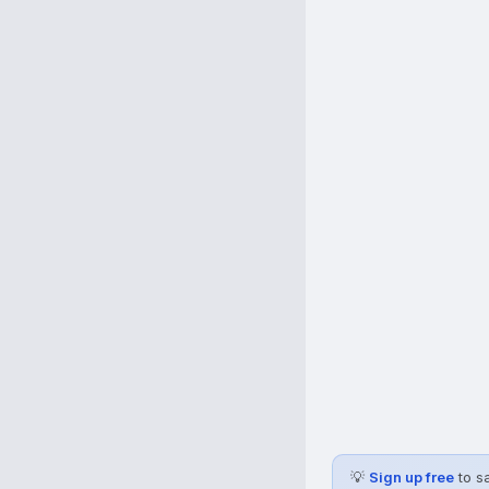
💡
Sign up free
to s