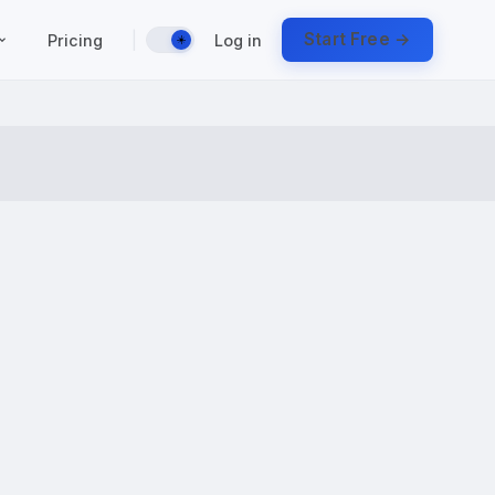
|
Start Free →
Pricing
Log in
☀️