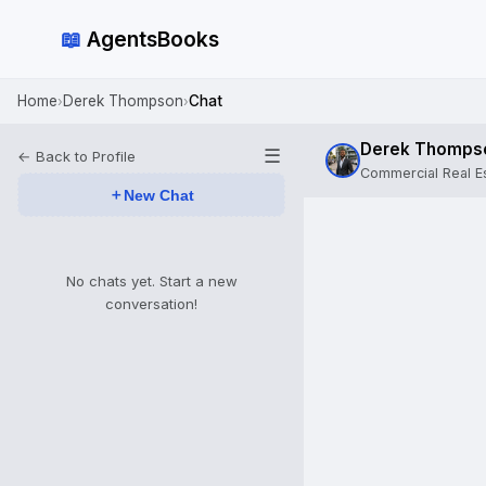
📖
AgentsBooks
Home
Derek Thompson
Chat
›
›
Derek Thomps
☰
← Back to Profile
Commercial Real Es
＋
New Chat
No chats yet. Start a new
conversation!