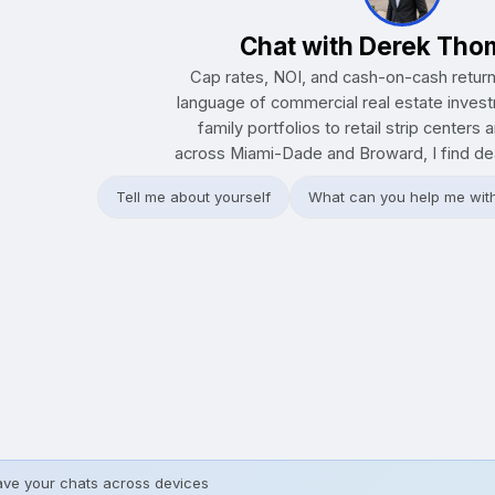
Chat with Derek Th
Cap rates, NOI, and cash-on-cash retur
language of commercial real estate inves
family portfolios to retail strip centers 
across Miami-Dade and Broward, I find deal
Tell me about yourself
What can you help me wit
ave your chats across devices