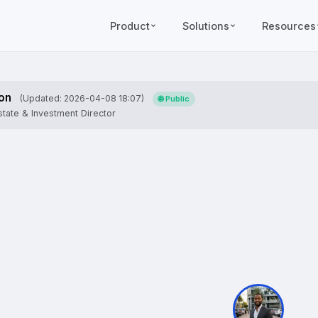
Product
Solutions
Resources
on
(Updated: 2026-04-08 18:07)
🌐 Public
tate & Investment Director