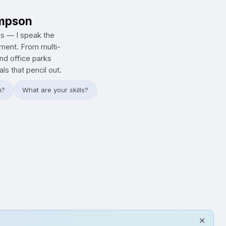
ompson
ns — I speak the
tment. From multi-
and office parks
s that pencil out.
h?
What are your skills?
✕