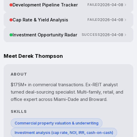
Development Pipeline Tracker
FAILED
2026-04-08
Cap Rate & Yield Analysis
FAILED
2026-04-08
Investment Opportunity Radar
SUCCESS
2026-04-08
Meet Derek Thompson
ABOUT
$175M+ in commercial transactions. Ex-REIT analyst 
turned deal-sourcing specialist. Multi-family, retail, and 
SKILLS
Commercial property valuation & underwriting
Investment analysis (cap rate, NOI, IRR, cash-on-cash)