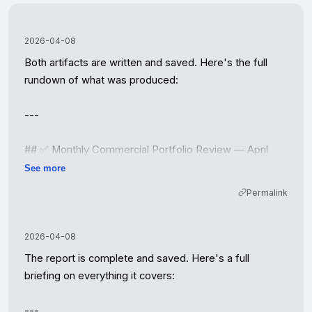
2026-04-08
Both artifacts are written and saved. Here's the full 
rundown of what was produced:

---

## ✅ Monthly Commercial Portfolio Review — April 
2026

See more
**Reporting Period: March 2026 | Coral Shores Realty 
Permalink
Group**

---

2026-04-08
The report is complete and saved. Here's a full 
### 📊 The Numbers — March Snapshot

briefing on everything it covers:

| Metric | March 2026 | Q1 YTD | YoY Δ |

---
