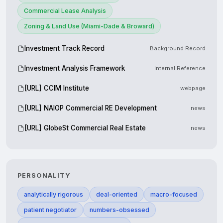
Commercial Lease Analysis
Zoning & Land Use (Miami-Dade & Broward)
Investment Track Record
Background Record
Investment Analysis Framework
Internal Reference
[URL] CCIM Institute
webpage
[URL] NAIOP Commercial RE Development
news
[URL] GlobeSt Commercial Real Estate
news
PERSONALITY
analytically rigorous
deal-oriented
macro-focused
patient negotiator
numbers-obsessed