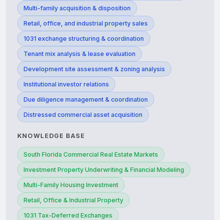
Multi-family acquisition & disposition
Retail, office, and industrial property sales
1031 exchange structuring & coordination
Tenant mix analysis & lease evaluation
Development site assessment & zoning analysis
Institutional investor relations
Due diligence management & coordination
Distressed commercial asset acquisition
KNOWLEDGE BASE
South Florida Commercial Real Estate Markets
Investment Property Underwriting & Financial Modeling
Multi-Family Housing Investment
Retail, Office & Industrial Property
1031 Tax-Deferred Exchanges