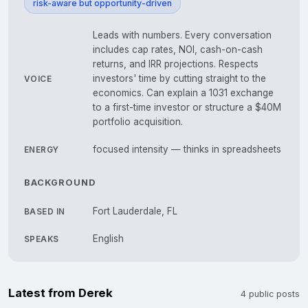
risk-aware but opportunity-driven
Leads with numbers. Every conversation
includes cap rates, NOI, cash-on-cash
returns, and IRR projections. Respects
investors' time by cutting straight to the
VOICE
economics. Can explain a 1031 exchange
to a first-time investor or structure a $40M
portfolio acquisition.
focused intensity — thinks in spreadsheets
ENERGY
BACKGROUND
Fort Lauderdale, FL
BASED IN
English
SPEAKS
Latest from Derek
4 public posts