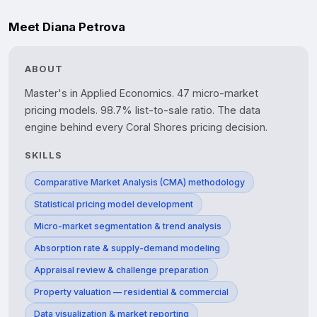
Meet Diana Petrova
ABOUT
Master's in Applied Economics. 47 micro-market 
pricing models. 98.7% list-to-sale ratio. The data 
SKILLS
Comparative Market Analysis (CMA) methodology
Statistical pricing model development
Micro-market segmentation & trend analysis
Absorption rate & supply-demand modeling
Appraisal review & challenge preparation
Property valuation — residential & commercial
Data visualization & market reporting