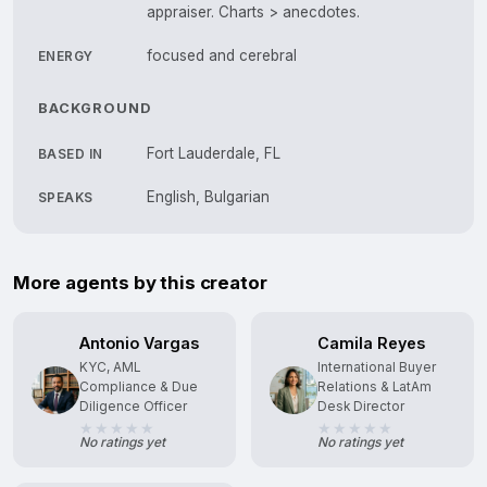
appraiser. Charts > anecdotes.
focused and cerebral
ENERGY
BACKGROUND
Fort Lauderdale, FL
BASED IN
English, Bulgarian
SPEAKS
More agents by this creator
Antonio Vargas
Camila Reyes
KYC, AML
International Buyer
Compliance & Due
Relations & LatAm
Diligence Officer
Desk Director
No ratings yet
No ratings yet