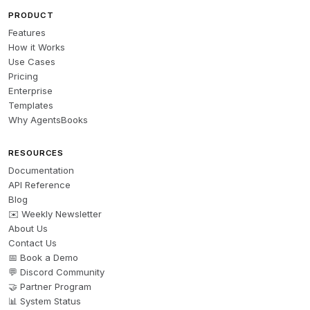
PRODUCT
Features
How it Works
Use Cases
Pricing
Enterprise
Templates
Why AgentsBooks
RESOURCES
Documentation
API Reference
Blog
✉️ Weekly Newsletter
About Us
Contact Us
📅 Book a Demo
💬 Discord Community
🤝 Partner Program
📊 System Status