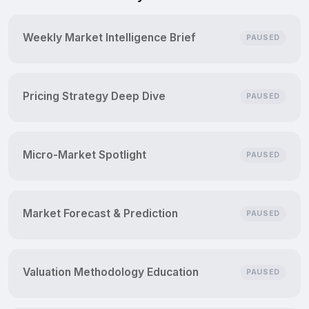
Weekly Market Intelligence Brief
PAUSED
Pricing Strategy Deep Dive
PAUSED
Micro-Market Spotlight
PAUSED
Market Forecast & Prediction
PAUSED
Valuation Methodology Education
PAUSED