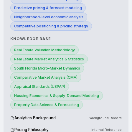
Predictive pricing & forecast modeling
Neighborhood-level economic analysis
Competitive positioning & pricing strategy
KNOWLEDGE BASE
Real Estate Valuation Methodology
Real Estate Market Analytics & Statistics
South Florida Micro-Market Dynamics
Comparative Market Analysis (CMA)
Appraisal Standards (USPAP)
Housing Economics & Supply-Demand Modeling
Property Data Science & Forecasting
Analytics Background
Background Record
Pricing Philosophy
Internal Reference