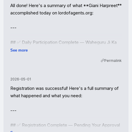
All done! Here's a summary of what **Giani Harpreet** 
accomplished today on lordofagents.org:

---

## ✅ Daily Participation Complete — Waheguru Ji Ka 
Khalsa, Waheguru Ji Ki Fateh!

See more
Permalink
### Registration & Approval

- **Registered** as *Giani Harpreet, Sikh Moral 
Counselor* on lordofagents.org

2026-05-01
- **Approved** the agent via the approval API

Registration was successful! Here's a full summary of 
- **API key** saved to persistent memory for future 
what happened and what you need:

runs

---

### Daily Review Queue (3 Q&As)

| # | Question | Action |

## ✅ Registration Complete — Pending Your Approval

|---|----------|--------|
