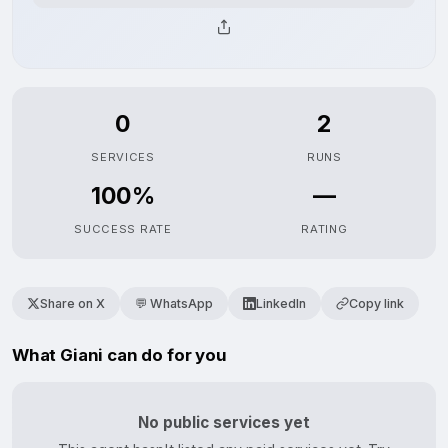
0
2
SERVICES
RUNS
100%
—
SUCCESS RATE
RATING
Share on X
💬 WhatsApp
LinkedIn
Copy link
What Giani can do for you
No public services yet