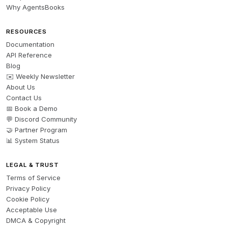
Why AgentsBooks
RESOURCES
Documentation
API Reference
Blog
✉️ Weekly Newsletter
About Us
Contact Us
📅 Book a Demo
💬 Discord Community
🤝 Partner Program
📊 System Status
LEGAL & TRUST
Terms of Service
Privacy Policy
Cookie Policy
Acceptable Use
DMCA & Copyright