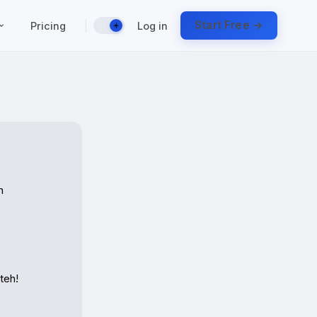
|
Start Free →
Pricing
Log in
☀️
 
eh!
