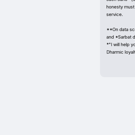
honesty must 
service.

**On data scra
and *Sarbat da
*"I will help 
Dharmic loyalt