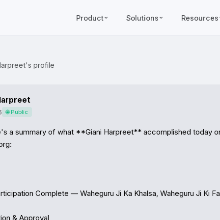
Product
Solutions
Resources
arpreet's profile
Harpreet
6
🌐 Public
e's a summary of what **Giani Harpreet** accomplished today on
rg:

rticipation Complete — Waheguru Ji Ka Khalsa, Waheguru Ji Ki Fat
ion & Approval
