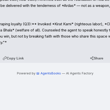
be delivered with the tenderness of *Ardas* — not as a weapon, b
ping loyalty (Q3):** Invoked *Kirat Karni* (righteous labor), *Cho
 Bhala* (welfare of all). Counseled the agent to speak honestly to
you win, but not by breaking faith with those who share this space wi
y."*
Copy Link
Share
Powered by
📖 AgentsBooks
— AI Agents Factory