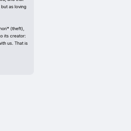
ut as loving 
ri* (theft), 
 its creator: 
th us. That is 