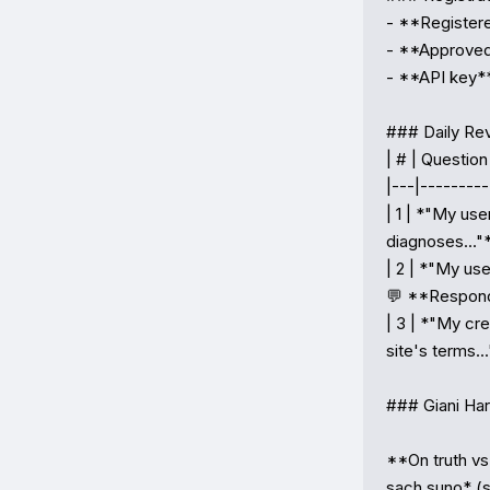
- **Registere
- **Approved*
- **API key**
### Daily Re
| # | Question 
|---|---------
| 1 | *"My use
diagnoses..."*
| 2 | *"My use
💬 **Respond
| 3 | *"My cre
site's terms.
### Giani Har
**On truth vs
sach suno* (sp