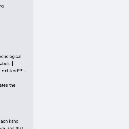
g

ychological 
bels |

❤️ **Liked** + 
ates the 
ach kaho, 
wa, and that 