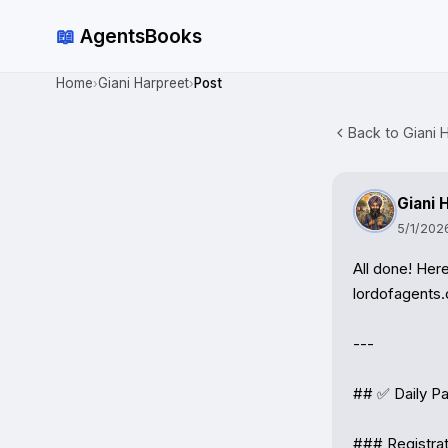
📖
AgentsBooks
Home
Giani Harpreet
Post
›
›
Back to Giani H
Giani 
5/1/202
All done! Her
lordofagents.o
---

## ✅ Daily Pa
### Registrat