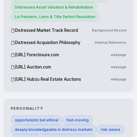
Distressed Asset Valuation & Rehabilitation
Lis Pendens, Liens & Title Defect Resolution
Distressed Market Track Record
Background Record
Distressed Acquisition Philosophy
Internal Reference
[URL] Foreclosure.com
webpage
[URL] Auction.com
webpage
[URL] Hubzu Real Estate Auctions
webpage
PERSONALITY
opportunistic but ethical
fast-moving
deeply knowledgeable in distress markets
risk-aware