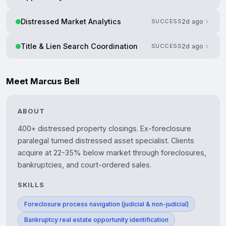
Distressed Market Analytics
SUCCESS
2d ago
Title & Lien Search Coordination
SUCCESS
2d ago
Meet Marcus Bell
ABOUT
400+ distressed property closings. Ex-foreclosure 
paralegal turned distressed asset specialist. Clients 
acquire at 22-35% below market through foreclosures, 
SKILLS
Foreclosure process navigation (judicial & non-judicial)
Bankruptcy real estate opportunity identification