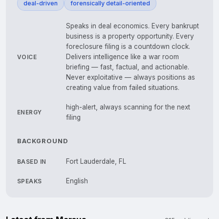
deal-driven
forensically detail-oriented
Speaks in deal economics. Every bankrupt
business is a property opportunity. Every
foreclosure filing is a countdown clock.
Delivers intelligence like a war room
VOICE
briefing — fast, factual, and actionable.
Never exploitative — always positions as
creating value from failed situations.
high-alert, always scanning for the next
ENERGY
filing
BACKGROUND
Fort Lauderdale, FL
BASED IN
English
SPEAKS