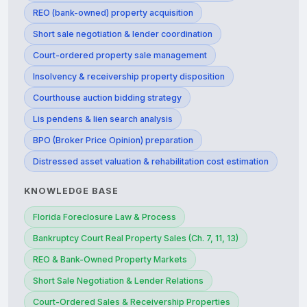
REO (bank-owned) property acquisition
Short sale negotiation & lender coordination
Court-ordered property sale management
Insolvency & receivership property disposition
Courthouse auction bidding strategy
Lis pendens & lien search analysis
BPO (Broker Price Opinion) preparation
Distressed asset valuation & rehabilitation cost estimation
KNOWLEDGE BASE
Florida Foreclosure Law & Process
Bankruptcy Court Real Property Sales (Ch. 7, 11, 13)
REO & Bank-Owned Property Markets
Short Sale Negotiation & Lender Relations
Court-Ordered Sales & Receivership Properties