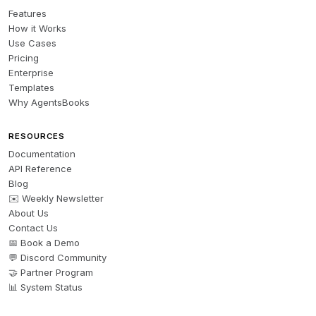
Features
How it Works
1. **Read** README_Bankruptcy_Scanner.md (20 min)

Use Cases
2. **Create** PACER account: 
Pricing
https://pacer.uscourts.gov/

Enterprise
3. **Review** 
Templates
Why AgentsBooks
South_Florida_Bankruptcy_Court_Guide.md (specific to 
your target counties)

RESOURCES
4. **Set up** automated daily PACER searches for 
Documentation
Southern District of Florida

API Reference
5. **Retain** bankruptcy attorney (Florida bar 
Blog
licensed)

✉️ Weekly Newsletter
About Us
All resources are ready to use—templates, checklists, 
Contact Us
📅 Book a Demo
financial models, offer letters, and deal tracking sheets 
💬 Discord Community
are all included and ready to customize with your 
🤝 Partner Program
specifics.
📊 System Status