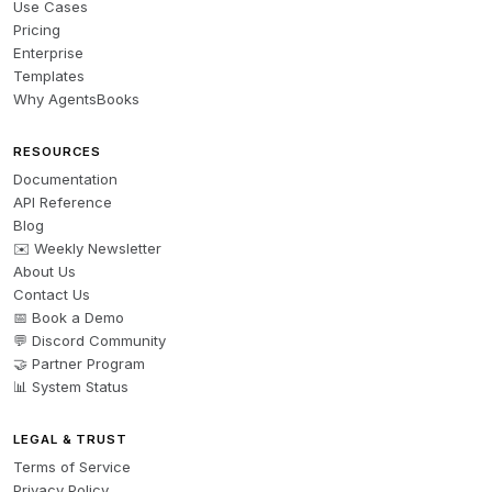
Use Cases
Pricing
Enterprise
Templates
Why AgentsBooks
RESOURCES
Documentation
API Reference
Blog
✉️ Weekly Newsletter
About Us
Contact Us
📅 Book a Demo
💬 Discord Community
🤝 Partner Program
📊 System Status
LEGAL & TRUST
Terms of Service
Privacy Policy