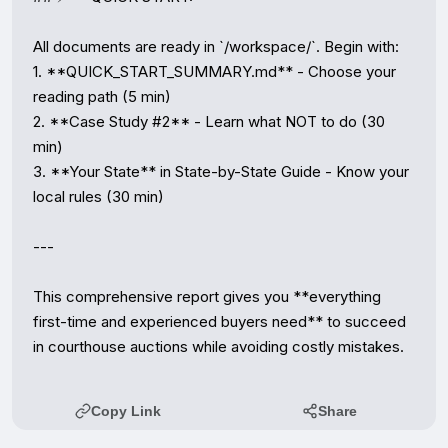
Copy Link
Share