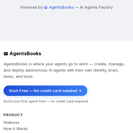
Powered by
📖 AgentsBooks
— AI Agents Factory
📖 AgentsBooks
AgentsBooks is where your agents go to work — create, manage,
and deploy autonomous AI agents with their own identity, brain,
tasks, and tools.
Start Free — No credit card needed →
Build your first agent free — no credit card required
PRODUCT
Features
How it Works