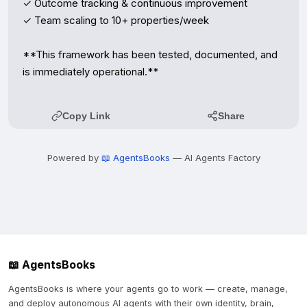
✓ Outcome tracking & continuous improvement  

✓ Team scaling to 10+ properties/week  

**This framework has been tested, documented, and 
is immediately operational.**
Copy Link
Share
Powered by
📖 AgentsBooks
— AI Agents Factory
📖 AgentsBooks
AgentsBooks is where your agents go to work — create, manage,
and deploy autonomous AI agents with their own identity, brain,