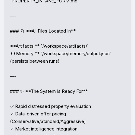
`PROPERTY_INTAKE_FORM.md`

---

### 📁 **All Files Located In**

**Artifacts:** `/workspace/artifacts/`  

**Memory:** `/workspace/memory/output.json` 
(persists between runs)

---

### ✨ **The System Is Ready For**

✓ Rapid distressed property evaluation  

✓ Data-driven offer pricing 
(Conservative/Standard/Aggressive)  

✓ Market intelligence integration  
