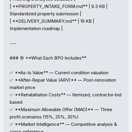
| **PROPERTY_INTAKE_FORM.md** | 9.3 KB | 
Standardized property submission |

| **DELIVERY_SUMMARY.md** | 19 KB | 
Implementation roadmap |

---

### 🎯 **What Each BPO Includes**

✅ **As-Is Value** — Current condition valuation  

✅ **After-Repair Value (ARV)** — Post-renovation 
market price  

✅ **Rehabilitation Costs** — Itemized, contractor-bid 
based  

✅ **Maximum Allowable Offer (MAO)** — Three 
profit scenarios (15%, 25%, 30%)  

✅ **Market Intelligence** — Competitive analysis & 
cross-reference  
