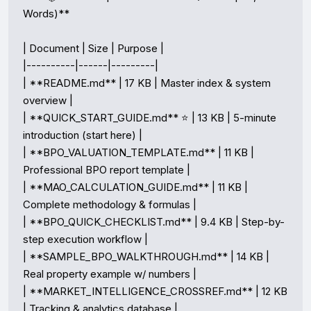
Words)**

| Document | Size | Purpose |

|----------|------|---------|

| **README.md** | 17 KB | Master index & system 
overview |

| **QUICK_START_GUIDE.md** ⭐ | 13 KB | 5-minute 
introduction (start here) |

| **BPO_VALUATION_TEMPLATE.md** | 11 KB | 
Professional BPO report template |

| **MAO_CALCULATION_GUIDE.md** | 11 KB | 
Complete methodology & formulas |

| **BPO_QUICK_CHECKLIST.md** | 9.4 KB | Step-by-
step execution workflow |

| **SAMPLE_BPO_WALKTHROUGH.md** | 14 KB | 
Real property example w/ numbers |

| **MARKET_INTELLIGENCE_CROSSREF.md** | 12 KB 
| Tracking & analytics database |
