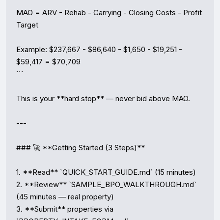
```

MAO = ARV - Rehab - Carrying - Closing Costs - Profit 
Target

Example: $237,667 - $86,640 - $1,650 - $19,251 - 
$59,417 = $70,709

```

This is your **hard stop** — never bid above MAO.

---

### 🚀 **Getting Started (3 Steps)**

1. **Read** `QUICK_START_GUIDE.md` (15 minutes)

2. **Review** `SAMPLE_BPO_WALKTHROUGH.md` 
(45 minutes — real property)

3. **Submit** properties via 