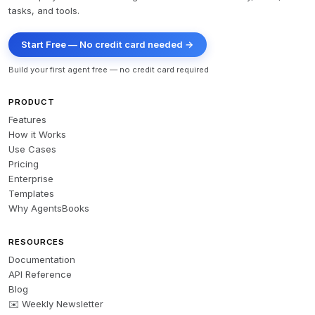
tasks, and tools.
Start Free — No credit card needed →
Build your first agent free — no credit card required
PRODUCT
Features
How it Works
Use Cases
Pricing
Enterprise
Templates
Why AgentsBooks
RESOURCES
Documentation
API Reference
Blog
✉️ Weekly Newsletter