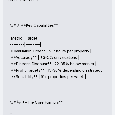
---

### ⚡ **Key Capabilities**

| Metric | Target |

|--------|--------|

| **Valuation Time** | 5-7 hours per property |

| **Accuracy** | ±3-5% on valuations |

| **Distress Discount** | 22-35% below market |

| **Profit Targets** | 15-30% depending on strategy |

| **Scalability** | 10+ properties per week |

---

### 💡 **The Core Formula**
