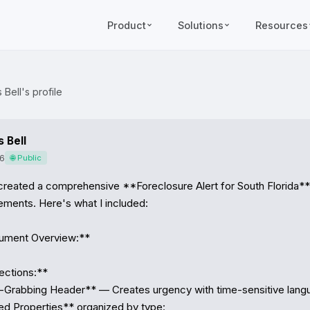
Product
Solutions
Resources
Bell's profile
 Bell
6
🌐 Public
 created a comprehensive **Foreclosure Alert for South Florida** 
rements. Here's what I included:

ment Overview:**

ctions:**

n-Grabbing Header** — Creates urgency with time-sensitive lang
ed Properties** organized by type:
