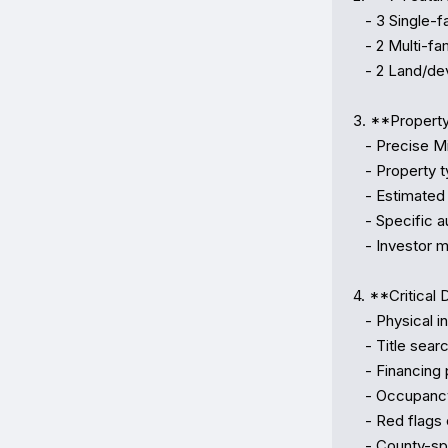
   - 3 Single-family homes (Wynwood, Coral Gables, Pembroke Pines)

   - 2 Multi-family investments (Duplex, Triplex)

   - 2 Land/development opportunities (Mixed-use & multifamily zoning)

3. **Property 
   - Precise Miami-Dade & Broward locations

   - Property types and specifications

   - Estimated market values vs. opening bid prices (20–28% discounts)

   - Specific auction dates & venues

   - Investor margin analysis

4. **Critical 
   - Physical inspection requirements

   - Title searches and lien investigation

   - Financing preparation

   - Occupancy/tenant research

   - Red flags checklist

   - County-specific registration procedures
