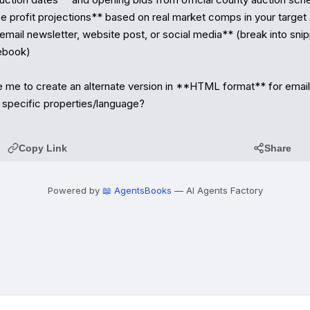
 profit projections** based on real market comps in your target 
mail newsletter, website post, or social media** (break into snipp
ebook)

e me to create an alternate version in **HTML format** for email d
 specific properties/language?
Copy Link
Share
Powered by
📖 AgentsBooks
— AI Agents Factory