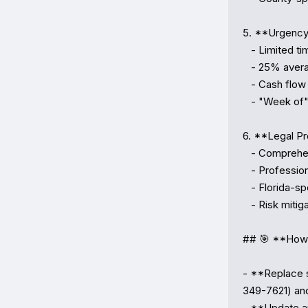
5. **Urgency 
   - Limited time windows (30–45 days)

   - 25% average discount below market value

   - Cash flow scenarios for investors

   - "Week of" framing creating FOMO

6. **Legal Pr
   - Comprehensive disclaimers

   - Professional resource recommendations

   - Florida-specific foreclosure law references

   - Risk mitigation guidance

## 🎯 **How 
- **Replace s
349-7621) an
- **Update au