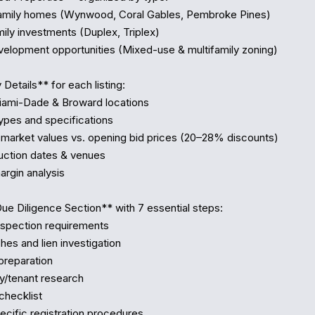
Details** for each listing:

Due Diligence Section** with 7 essential steps:
