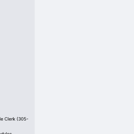
de Clerk (305-
dules
