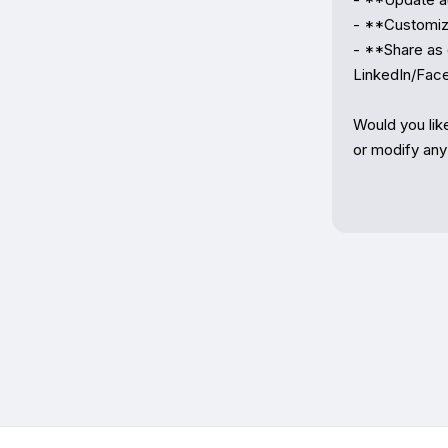
- **Customize
- **Share as e
LinkedIn/Fac
Would you lik
or modify any