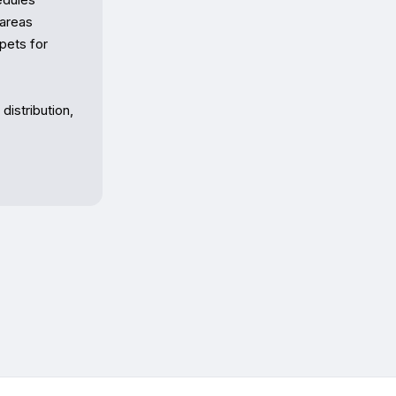
areas

ets for 
istribution, 