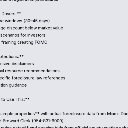
Drivers:**

otections:**

to Use This:**

ample properties** with actual foreclosure data from Miami-Da
d Broward Clerk (954-831-6000)

ction dates** and opening bids from official county auction sche