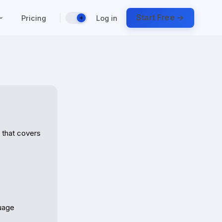
|
Start Free →
Pricing
Log in
☀️
that covers 
uage
