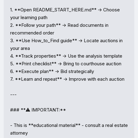
1. **Open README_START_HERE.md** → Choose 
your learning path

2. **Follow your path** → Read documents in 
recommended order

3. **Use How_to_Find guide** → Locate auctions in 
your area

4. **Track properties** → Use the analysis template

5. **Print checklist** → Bring to courthouse auction

6. **Execute plan** → Bid strategically

7. **Learn and repeat** → Improve with each auction

---

### **⚠️ IMPORTANT:**

- This is **educational material** - consult a real estate 
attorney
