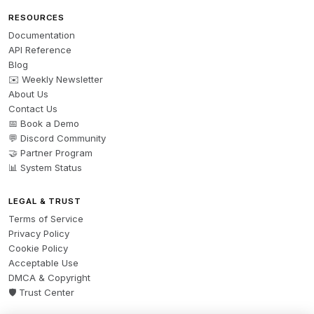
RESOURCES
Documentation
API Reference
Blog
✉️ Weekly Newsletter
About Us
Contact Us
📅 Book a Demo
💬 Discord Community
🤝 Partner Program
📊 System Status
LEGAL & TRUST
Terms of Service
Privacy Policy
Cookie Policy
Acceptable Use
DMCA & Copyright
🛡️ Trust Center