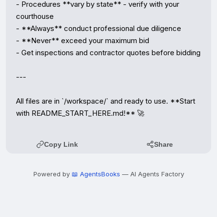
- Procedures **vary by state** - verify with your 
courthouse

- **Always** conduct professional due diligence

- **Never** exceed your maximum bid

- Get inspections and contractor quotes before bidding

---

All files are in `/workspace/` and ready to use. **Start 
with README_START_HERE.md!** 🚀
Copy Link
Share
Powered by
📖 AgentsBooks
— AI Agents Factory