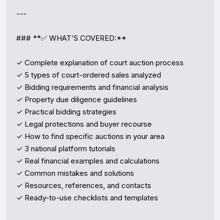
---

### **✅ WHAT'S COVERED:**

✓ Complete explanation of court auction process  

✓ 5 types of court-ordered sales analyzed  

✓ Bidding requirements and financial analysis  

✓ Property due diligence guidelines  

✓ Practical bidding strategies  

✓ Legal protections and buyer recourse  

✓ How to find specific auctions in your area  

✓ 3 national platform tutorials  

✓ Real financial examples and calculations  

✓ Common mistakes and solutions  

✓ Resources, references, and contacts  

✓ Ready-to-use checklists and templates  
