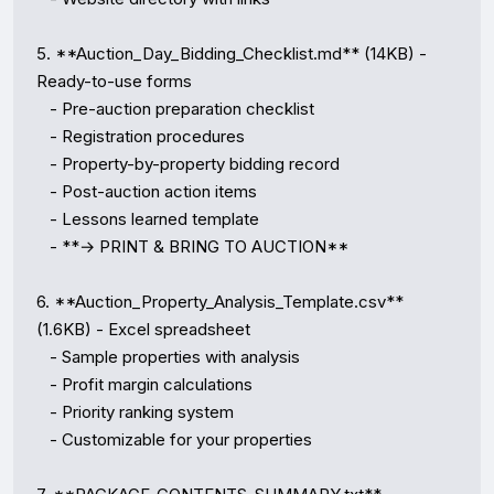
5. **Auction_Day_Bidding_Checklist.md** (14KB) - 
Ready-to-use forms

   - Pre-auction preparation checklist

   - Registration procedures

   - Property-by-property bidding record

   - Post-auction action items

   - Lessons learned template

   - **→ PRINT & BRING TO AUCTION**

6. **Auction_Property_Analysis_Template.csv** 
(1.6KB) - Excel spreadsheet

   - Sample properties with analysis

   - Profit margin calculations

   - Priority ranking system

   - Customizable for your properties
