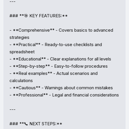
---

### **🎯 KEY FEATURES:**

- **Comprehensive** - Covers basics to advanced 
strategies

- **Practical** - Ready-to-use checklists and 
spreadsheet

- **Educational** - Clear explanations for all levels

- **Step-by-step** - Easy-to-follow procedures

- **Real examples** - Actual scenarios and 
calculations

- **Cautious** - Warnings about common mistakes

- **Professional** - Legal and financial considerations

---

### **📞 NEXT STEPS:**
