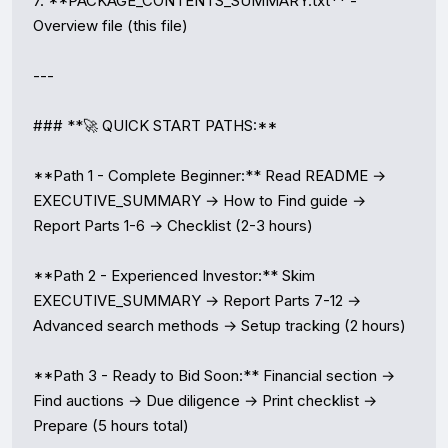
7. **PACKAGE_CONTENTS_SUMMARY.txt** - 
Overview file (this file)

---

### **🚀 QUICK START PATHS:**

**Path 1 - Complete Beginner:** Read README → 
EXECUTIVE_SUMMARY → How to Find guide → 
Report Parts 1-6 → Checklist (2-3 hours)

**Path 2 - Experienced Investor:** Skim 
EXECUTIVE_SUMMARY → Report Parts 7-12 → 
Advanced search methods → Setup tracking (2 hours)

**Path 3 - Ready to Bid Soon:** Financial section → 
Find auctions → Due diligence → Print checklist → 
Prepare (5 hours total)
