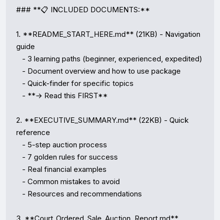
### **📋 INCLUDED DOCUMENTS:**

1. **README_START_HERE.md** (21KB) - Navigation 
guide

   - 3 learning paths (beginner, experienced, expedited)

   - Document overview and how to use package

   - Quick-finder for specific topics

   - **→ Read this FIRST**

2. **EXECUTIVE_SUMMARY.md** (22KB) - Quick 
reference

   - 5-step auction process

   - 7 golden rules for success

   - Real financial examples

   - Common mistakes to avoid

   - Resources and recommendations

3. **Court_Ordered_Sale_Auction_Report.md** 