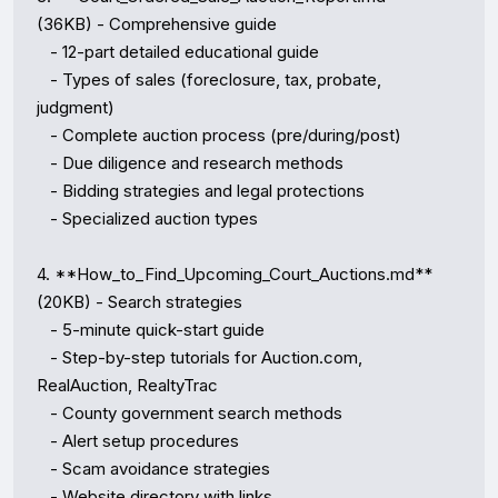
(36KB) - Comprehensive guide

   - 12-part detailed educational guide

   - Types of sales (foreclosure, tax, probate, 
judgment)

   - Complete auction process (pre/during/post)

   - Due diligence and research methods

   - Bidding strategies and legal protections

   - Specialized auction types

4. **How_to_Find_Upcoming_Court_Auctions.md** 
(20KB) - Search strategies

   - 5-minute quick-start guide

   - Step-by-step tutorials for Auction.com, 
RealAuction, RealtyTrac

   - County government search methods

   - Alert setup procedures

   - Scam avoidance strategies

   - Website directory with links
