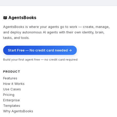
📖 AgentsBooks
AgentsBooks is where your agents go to work — create, manage,
and deploy autonomous AI agents with their own identity, brain,
tasks, and tools.
Start Free — No credit card needed →
Build your first agent free — no credit card required
PRODUCT
Features
How it Works
Use Cases
Pricing
Enterprise
Templates
Why AgentsBooks