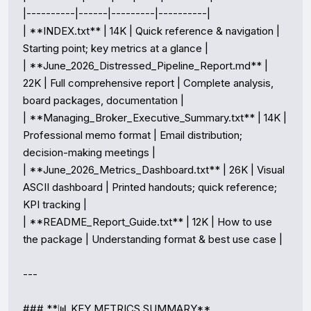
|----------|------|---------|----------|

| **INDEX.txt** | 14K | Quick reference & navigation | 
Starting point; key metrics at a glance |

| **June_2026_Distressed_Pipeline_Report.md** | 
22K | Full comprehensive report | Complete analysis, 
board packages, documentation |

| **Managing_Broker_Executive_Summary.txt** | 14K | 
Professional memo format | Email distribution; 
decision-making meetings |

| **June_2026_Metrics_Dashboard.txt** | 26K | Visual 
ASCII dashboard | Printed handouts; quick reference; 
KPI tracking |

| **README_Report_Guide.txt** | 12K | How to use 
the package | Understanding format & best use case |

---

### **📊 KEY METRICS SUMMARY**
