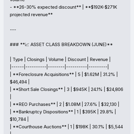
- **26-30% expected discount** | **$192K-$271K 
projected revenue**

---

### **📈 ASSET CLASS BREAKDOWN (JUNE)**

| Type | Closings | Volume | Discount | Revenue |

|------|----------|--------|----------|---------|

| **Foreclosure Acquisitions** | 5 | $1.62M | 31.2% | 
$46,494 |

| **Short Sale Closings** | 3 | $945K | 24.1% | $24,806 
|

| **REO Purchases** | 2 | $1.08M | 27.6% | $32,130 |

| **Bankruptcy Dispositions** | 1 | $395K | 29.8% | 
$10,784 |

| **Courthouse Auctions** | 1 | $198K | 30.1% | $5,544 