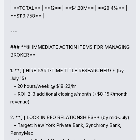
|

| **TOTAL** | **12** | **$4.28M** | **28.4%** | 
**$119,758** |

---

### **🎯 IMMEDIATE ACTION ITEMS FOR MANAGING 
BROKER**

1. **[ ] HIRE PART-TIME TITLE RESEARCHER** (by 
July 15)

   - 20 hours/week @ $18-22/hr

   - ROI: 2-3 additional closings/month (+$8-15K/month 
revenue)

2. **[ ] LOCK IN REO RELATIONSHIPS** (by mid-July)

   - Target: New York Private Bank, Synchrony Bank, 
PennyMac
