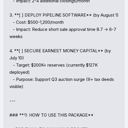
   - Impact: 2-4 additional closings/month

3. **[ ] DEPLOY PIPELINE SOFTWARE** (by August 1)

   - Cost: $500-1,200/month

   - Impact: Reduce short sale approval time 8.7 → 6-7 
weeks

4. **[ ] SECURE EARNEST MONEY CAPITAL** (by 
July 10)

   - Target: $200K+ reserves (currently $127K 
deployed)

   - Purpose: Support Q3 auction surge (9+ tax deeds 
visible)

---

### **📁 HOW TO USE THIS PACKAGE**
