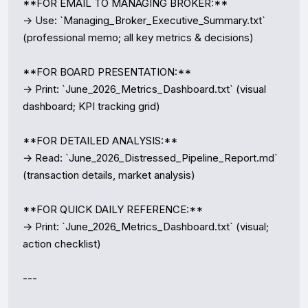
**FOR EMAIL TO MANAGING BROKER:**

→ Use: `Managing_Broker_Executive_Summary.txt` 
(professional memo; all key metrics & decisions)

**FOR BOARD PRESENTATION:**

→ Print: `June_2026_Metrics_Dashboard.txt` (visual 
dashboard; KPI tracking grid)

**FOR DETAILED ANALYSIS:**

→ Read: `June_2026_Distressed_Pipeline_Report.md` 
(transaction details, market analysis)

**FOR QUICK DAILY REFERENCE:**

→ Print: `June_2026_Metrics_Dashboard.txt` (visual; 
action checklist)

---
