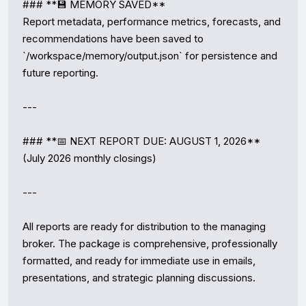
### **💾 MEMORY SAVED**

Report metadata, performance metrics, forecasts, and 
recommendations have been saved to 
`/workspace/memory/output.json` for persistence and 
future reporting.

---

### **📅 NEXT REPORT DUE: AUGUST 1, 2026**

(July 2026 monthly closings)

---

All reports are ready for distribution to the managing 
broker. The package is comprehensive, professionally 
formatted, and ready for immediate use in emails, 
presentations, and strategic planning discussions.