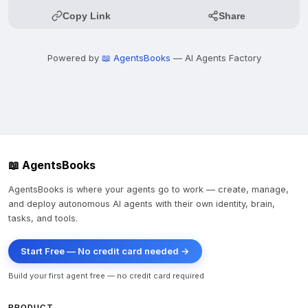
Copy Link
Share
Powered by
📖 AgentsBooks
— AI Agents Factory
📖 AgentsBooks
AgentsBooks is where your agents go to work — create, manage,
and deploy autonomous AI agents with their own identity, brain,
tasks, and tools.
Start Free — No credit card needed →
Build your first agent free — no credit card required
PRODUCT