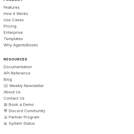
Features
How it Works
Use Cases
Pricing
Enterprise
Templates
Why AgentsBooks
RESOURCES
Documentation
API Reference
Blog
✉️ Weekly Newsletter
About Us
Contact Us
📅 Book a Demo
💬 Discord Community
🤝 Partner Program
📊 System Status