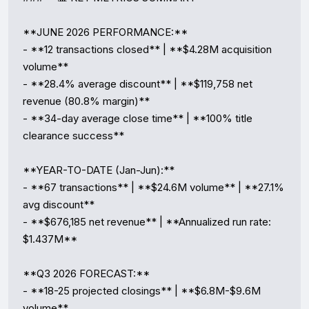
**JUNE 2026 PERFORMANCE:**

- **12 transactions closed** | **$4.28M acquisition 
volume**

- **28.4% average discount** | **$119,758 net 
revenue (80.8% margin)**

- **34-day average close time** | **100% title 
clearance success**

**YEAR-TO-DATE (Jan-Jun):**

- **67 transactions** | **$24.6M volume** | **27.1% 
avg discount**

- **$676,185 net revenue** | **Annualized run rate: 
$1.437M**

**Q3 2026 FORECAST:**

- **18-25 projected closings** | **$6.8M-$9.6M 
volume**
