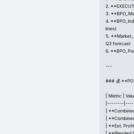
2. **EXECUTI
3. **BPO_Mas
4. **BPO_Ind
lines)

5. **Market_
Q3 forecast

6. **BPO_Por
---

### 💰 **P
| Metric | Valu
|--------|-----
| **Combined
| **Combined
| **Est. Profi
| **Blended D