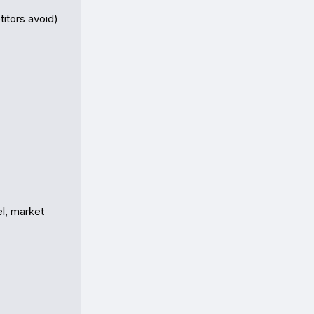
itors avoid)

l, market 