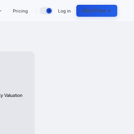
|
Start Free →
Pricing
Log in
☀️
 Valuation 