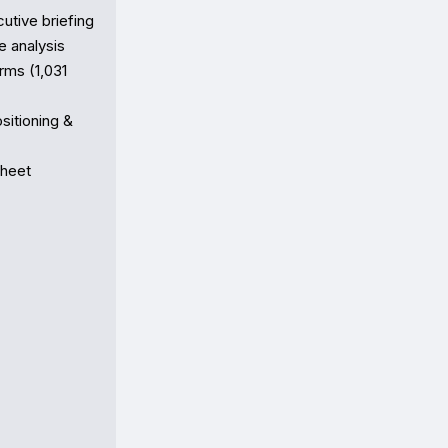
e briefing  

analysis

ms (1,031 
tioning & 
heet
