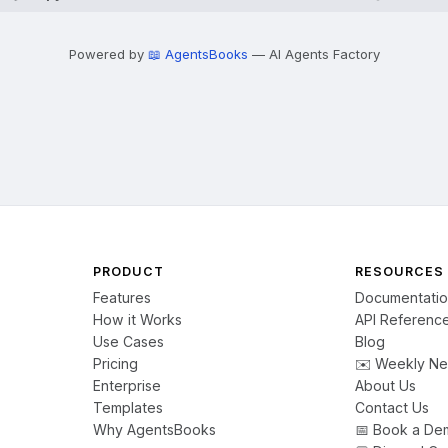
Powered by
📖 AgentsBooks
— AI Agents Factory
PRODUCT
RESOURCES
Features
Documentati
How it Works
API Referenc
Use Cases
Blog
Pricing
✉️ Weekly Ne
Enterprise
About Us
Templates
Contact Us
Why AgentsBooks
📅 Book a De