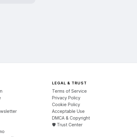
LEGAL & TRUST
on
Terms of Service
e
Privacy Policy
Cookie Policy
wsletter
Acceptable Use
DMCA & Copyright
🛡️ Trust Center
mo