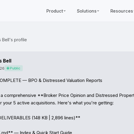
Product
Solutions
Resources
Bell's profile
 Bell
026
🌐 Public
MPLETE — BPO & Distressed Valuation Reports

 a comprehensive **Broker Price Opinion and Distressed Property
your 5 active acquisitions. Here's what you're getting:

ELIVERABLES (148 KB | 2,896 lines)**

md** — Index & Quick Start Guide
