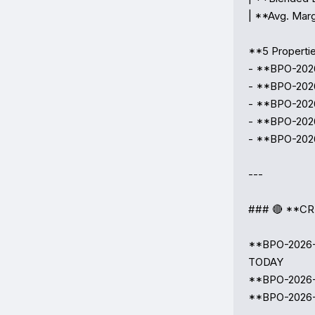
| **Avg. Marg
**5 Propertie
- **BPO-2026
- **BPO-2026
- **BPO-2026
- **BPO-2026
- **BPO-2026
---

### 🔴 **CR
**BPO-2026-0
TODAY  

**BPO-2026-00
**BPO-2026-0