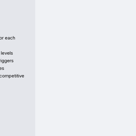
or each 
evels  

ggers  

s  

competitive 