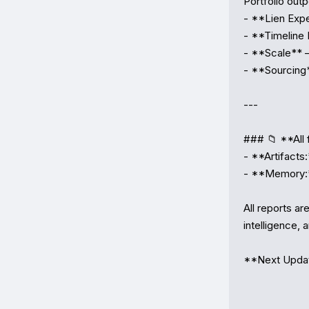
Portfolio out
- **Lien Expe
- **Timeline 
- **Scale** 
- **Sourcing*
---

### 📁 **All f
- **Artifacts:
- **Memory:**
All reports ar
intelligence, a
**Next Update