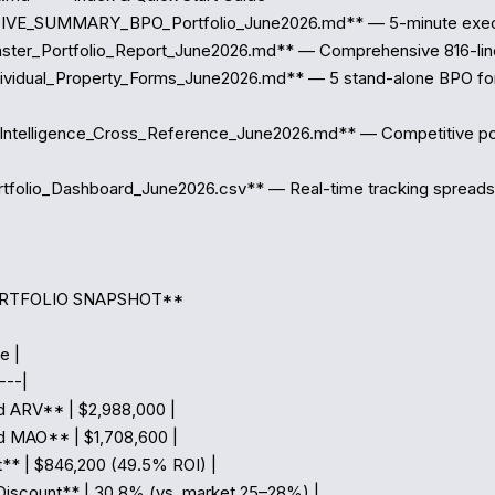
VE_SUMMARY_BPO_Portfolio_June2026.md** — 5-minute executiv
ter_Portfolio_Report_June2026.md** — Comprehensive 816-line 
ividual_Property_Forms_June2026.md** — 5 stand-alone BPO for
Intelligence_Cross_Reference_June2026.md** — Competitive posi
tfolio_Dashboard_June2026.csv** — Real-time tracking spreads
ORTFOLIO SNAPSHOT**

e |

--|

 ARV** | $2,988,000 |

 MAO** | $1,708,600 |

t** | $846,200 (49.5% ROI) |

iscount** | 30.8% (vs. market 25–28%) |
