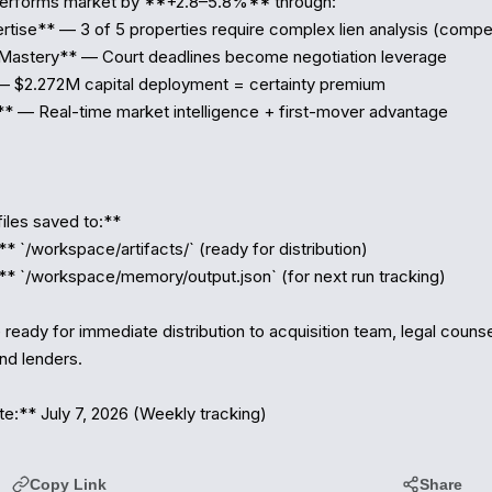
performs market by **+2.8–5.8%** through:

rtise** — 3 of 5 properties require complex lien analysis (compet
Mastery** — Court deadlines become negotiation leverage

— $2.272M capital deployment = certainty premium

* — Real-time market intelligence + first-mover advantage

iles saved to:**

** `/workspace/artifacts/` (ready for distribution)

 `/workspace/memory/output.json` (for next run tracking)

e ready for immediate distribution to acquisition team, legal counse
nd lenders. 

:** July 7, 2026 (Weekly tracking)
Copy Link
Share