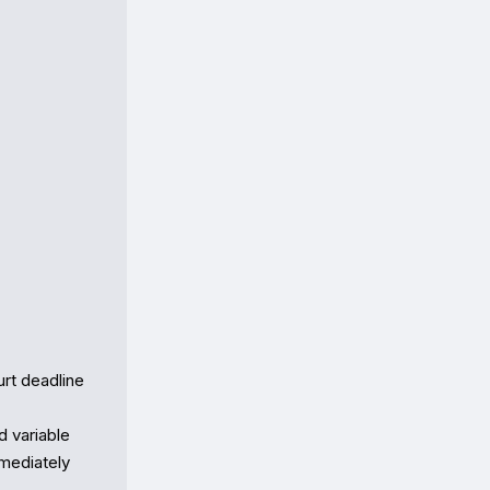
t deadline 
variable  

diately  
