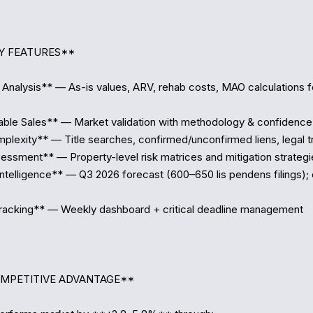
Y FEATURES**

Analysis** — As-is values, ARV, rehab costs, MAO calculations f
e Sales** — Market validation with methodology & confidence l
lexity** — Title searches, confirmed/unconfirmed liens, legal tri
ssment** — Property-level risk matrices and mitigation strategie
telligence** — Q3 2026 forecast (600–650 lis pendens filings); 
acking** — Weekly dashboard + critical deadline management  

OMPETITIVE ADVANTAGE**
