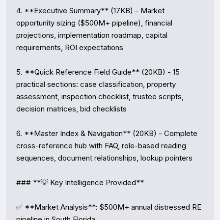
4. **Executive Summary** (17KB) - Market 
opportunity sizing ($500M+ pipeline), financial 
projections, implementation roadmap, capital 
requirements, ROI expectations

5. **Quick Reference Field Guide** (20KB) - 15 
practical sections: case classification, property 
assessment, inspection checklist, trustee scripts, 
decision matrices, bid checklists

6. **Master Index & Navigation** (20KB) - Complete 
cross-reference hub with FAQ, role-based reading 
sequences, document relationships, lookup pointers

### **💡 Key Intelligence Provided**

✅ **Market Analysis**: $500M+ annual distressed RE 
pipeline in South Florida  
