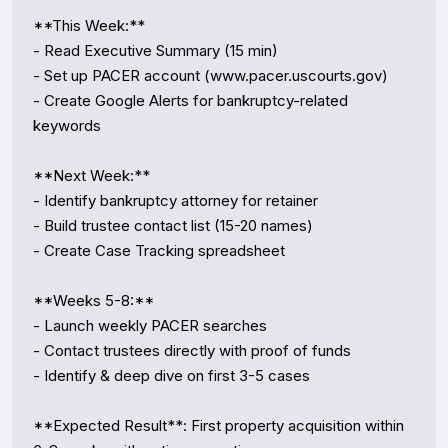
**This Week:**

- Read Executive Summary (15 min)

- Set up PACER account (www.pacer.uscourts.gov)

- Create Google Alerts for bankruptcy-related 
keywords

**Next Week:**

- Identify bankruptcy attorney for retainer

- Build trustee contact list (15-20 names)

- Create Case Tracking spreadsheet

**Weeks 5-8:**

- Launch weekly PACER searches

- Contact trustees directly with proof of funds

- Identify & deep dive on first 3-5 cases

**Expected Result**: First property acquisition within 