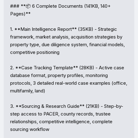
### **📦 6 Complete Documents (141KB, 140+ 
Pages)**

1. **Main Intelligence Report** (35KB) - Strategic 
framework, market analysis, acquisition strategies by 
property type, due diligence system, financial models, 
competitive positioning

2. **Case Tracking Template** (28KB) - Active case 
database format, property profiles, monitoring 
protocols, 3 detailed real-world case examples (office, 
multifamily, land)

3. **Sourcing & Research Guide** (21KB) - Step-by-
step access to PACER, county records, trustee 
relationships, competitive intelligence, complete 
sourcing workflow
