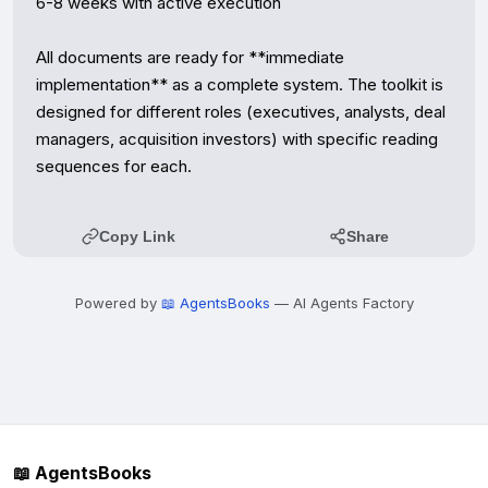
6-8 weeks with active execution

All documents are ready for **immediate 
implementation** as a complete system. The toolkit is 
designed for different roles (executives, analysts, deal 
managers, acquisition investors) with specific reading 
sequences for each.
Copy Link
Share
Powered by
📖 AgentsBooks
— AI Agents Factory
📖 AgentsBooks