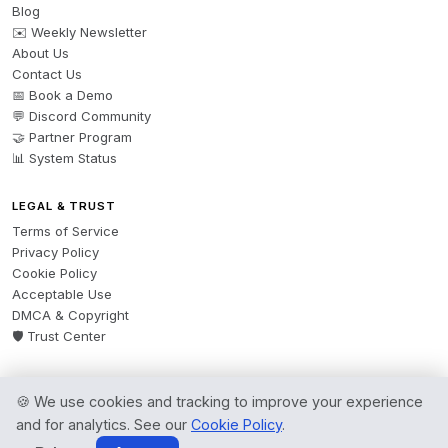
Blog
✉️ Weekly Newsletter
About Us
Contact Us
📅 Book a Demo
💬 Discord Community
🤝 Partner Program
📊 System Status
LEGAL & TRUST
Terms of Service
Privacy Policy
Cookie Policy
Acceptable Use
DMCA & Copyright
🛡️ Trust Center
🍪 We use cookies and tracking to improve your experience
© 2026 AgentsBooks — Founded 2024. A product by
Spring Software Ltd.
and for analytics. See our
Cookie Policy
.
All rights reserved.