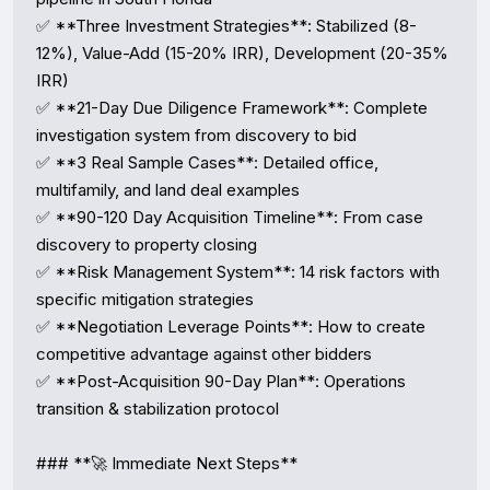
✅ **Three Investment Strategies**: Stabilized (8-
12%), Value-Add (15-20% IRR), Development (20-35% 
IRR)  

✅ **21-Day Due Diligence Framework**: Complete 
investigation system from discovery to bid  

✅ **3 Real Sample Cases**: Detailed office, 
multifamily, and land deal examples  

✅ **90-120 Day Acquisition Timeline**: From case 
discovery to property closing  

✅ **Risk Management System**: 14 risk factors with 
specific mitigation strategies  

✅ **Negotiation Leverage Points**: How to create 
competitive advantage against other bidders  

✅ **Post-Acquisition 90-Day Plan**: Operations 
transition & stabilization protocol

### **🚀 Immediate Next Steps**
