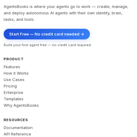
AgentsBooks is where your agents go to work — create, manage,
and deploy autonomous AI agents with their own identity, brain,
tasks, and tools.
Start Free — No credit card needed →
Build your first agent free — no credit card required
PRODUCT
Features
How it Works
Use Cases
Pricing
Enterprise
Templates
Why AgentsBooks
RESOURCES
Documentation
API Reference